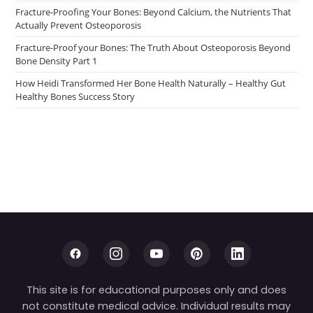
Fracture-Proofing Your Bones: Beyond Calcium, the Nutrients That
Actually Prevent Osteoporosis
Fracture-Proof your Bones: The Truth About Osteoporosis Beyond
Bone Density Part 1
How Heidi Transformed Her Bone Health Naturally – Healthy Gut
Healthy Bones Success Story
This site is for educational purposes only and does
not constitute medical advice. Individual results may