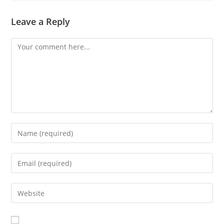
Leave a Reply