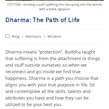
15717290 - showing a path splitting into two going into the woods
with a blank signpost
Dharma: The Path of Life
Blog
/
Wellness
/
Wisdom
Dharma means “protection”. Buddha taught
that suffering is from the attachment to things
and stuff outside ourselves so when we
reconnect and go inside we find true
happiness. Dharma is a path you choose that
aligns you with your true purpose in life. Sit
and contemplate all the skills, talents and
attributes you have and how they can be
utilized to be your best you.