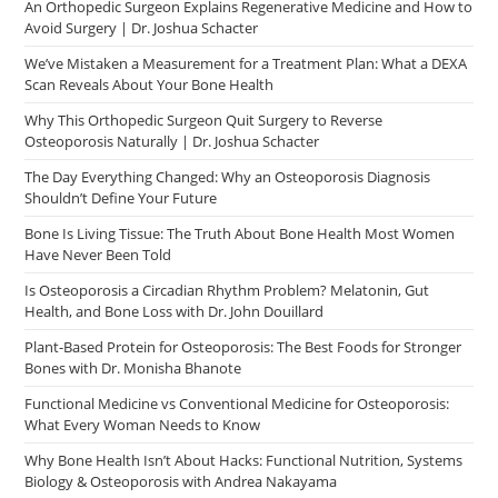
An Orthopedic Surgeon Explains Regenerative Medicine and How to
Avoid Surgery | Dr. Joshua Schacter
We’ve Mistaken a Measurement for a Treatment Plan: What a DEXA
Scan Reveals About Your Bone Health
Why This Orthopedic Surgeon Quit Surgery to Reverse
Osteoporosis Naturally | Dr. Joshua Schacter
The Day Everything Changed: Why an Osteoporosis Diagnosis
Shouldn’t Define Your Future
Bone Is Living Tissue: The Truth About Bone Health Most Women
Have Never Been Told
Is Osteoporosis a Circadian Rhythm Problem? Melatonin, Gut
Health, and Bone Loss with Dr. John Douillard
Plant-Based Protein for Osteoporosis: The Best Foods for Stronger
Bones with Dr. Monisha Bhanote
Functional Medicine vs Conventional Medicine for Osteoporosis:
What Every Woman Needs to Know
Why Bone Health Isn’t About Hacks: Functional Nutrition, Systems
Biology & Osteoporosis with Andrea Nakayama