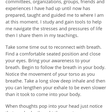
committees, organizations, groups, friends and
experiences I have had up until now has
prepared, taught and guided me to where I am
at this moment. I study and gain tools to help
me navigate the stresses and pressures of life
then I share them in my teachings.
Take some time out to reconnect with breath.
Find a comfortable seated position and close
your eyes. Bring your awareness to your
breath. Begin to follow the breath in your body.
Notice the movement of your torso as you
breathe. Take a long slow deep inhale and then
you can lengthen your exhale to be even slower
than it took to come into your body.
When thoughts pop into your head just notice