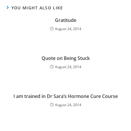
YOU MIGHT ALSO LIKE
Gratitude
August 24, 2014
Quote on Being Stuck
August 24, 2014
I am trained in Dr Sara’s Hormone Cure Course
August 24, 2014