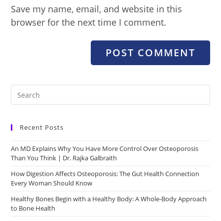
Save my name, email, and website in this
browser for the next time I comment.
Recent Posts
An MD Explains Why You Have More Control Over Osteoporosis
Than You Think | Dr. Rajka Galbraith
How Digestion Affects Osteoporosis: The Gut Health Connection
Every Woman Should Know
Healthy Bones Begin with a Healthy Body: A Whole-Body Approach
to Bone Health