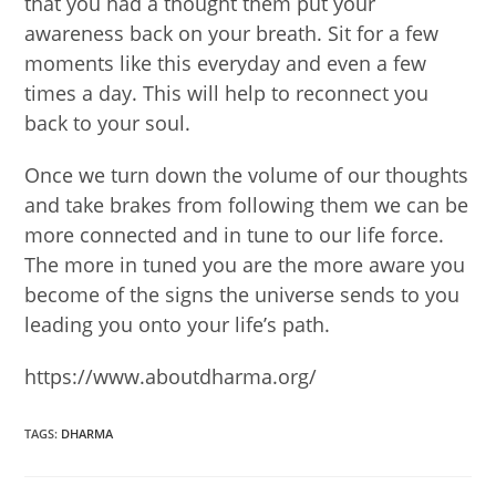
that you had a thought them put your
awareness back on your breath. Sit for a few
moments like this everyday and even a few
times a day. This will help to reconnect you
back to your soul.
Once we turn down the volume of our thoughts
and take brakes from following them we can be
more connected and in tune to our life force.
The more in tuned you are the more aware you
become of the signs the universe sends to you
leading you onto your life’s path.
https://www.aboutdharma.org/
TAGS
:
DHARMA