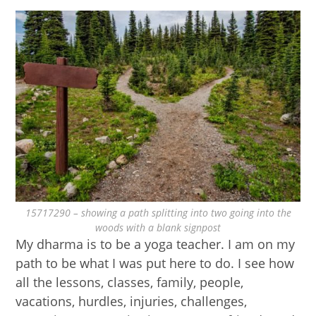
15717290 – showing a path splitting into two going into the
woods with a blank signpost
My dharma is to be a yoga teacher. I am on my
path to be what I was put here to do. I see how
all the lessons, classes, family, people,
vacations, hurdles, injuries, challenges,