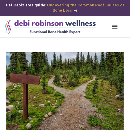
Get Debi’s free guide:
Uncovering the Common Root Causes of
Bone Loss
→