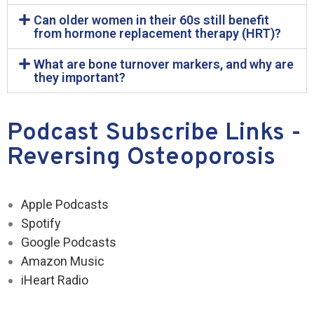
Can older women in their 60s still benefit
from hormone replacement therapy (HRT)?
What are bone turnover markers, and why are
they important?
Podcast Subscribe Links -
Reversing Osteoporosis
Apple Podcasts
Spotify
Google Podcasts
Amazon Music
iHeart Radio