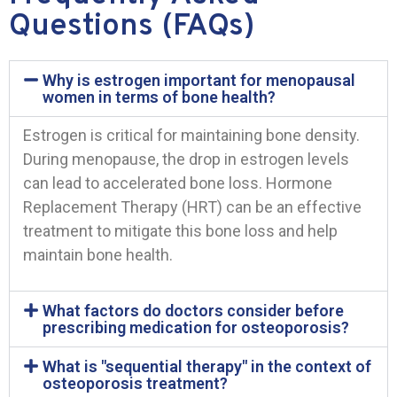
Questions (FAQs)
Why is estrogen important for menopausal
women in terms of bone health?
Estrogen is critical for maintaining bone density.
During menopause, the drop in estrogen levels
can lead to accelerated bone loss. Hormone
Replacement Therapy (HRT) can be an effective
treatment to mitigate this bone loss and help
maintain bone health.
What factors do doctors consider before
prescribing medication for osteoporosis?
What is "sequential therapy" in the context of
osteoporosis treatment?