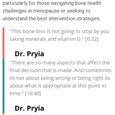
particularly for those navigating bone health
challenges in menopause or seeking to
understand the best intervention strategies.
"This bone loss is not going to stop by you
taking minerals and vitamin D." [6:32]
Dr. Pryia
"There are so many aspects that affect the
final decision that is made. And sometimes
its not about being wrong or being right its
about what is appropriate at this point in
time." [10:40]
Dr. Pryia