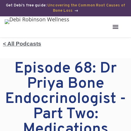
Get Debi’s free guide:
Uncovering the Common Root Causes of
Bone Loss
→
< All Podcasts
Episode 68: Dr
Priya Bone
Endocrinologist -
Part Two:
Medications