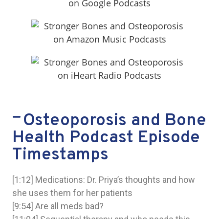
Osteoporosis and Bone
Health Podcast Episode
Timestamps
[1:12] Medications: Dr. Priya’s thoughts and how
she uses them for her patients
[9:54] Are all meds bad?