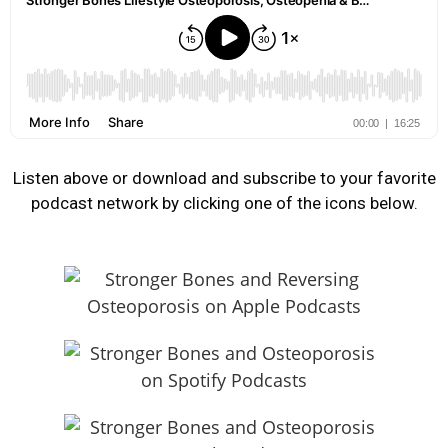
Listen above or download and subscribe to your favorite
podcast network by clicking one of the icons below.