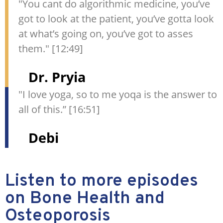
"You cant do algorithmic medicine, you’ve
got to look at the patient, you’ve gotta look
at what’s going on, you’ve got to asses
them." [12:49]
Dr. Pryia
"I love yoga, so to me yoqa is the answer to
all of this.” [16:51]
Debi
Listen to more episodes
on Bone Health and
Osteoporosis