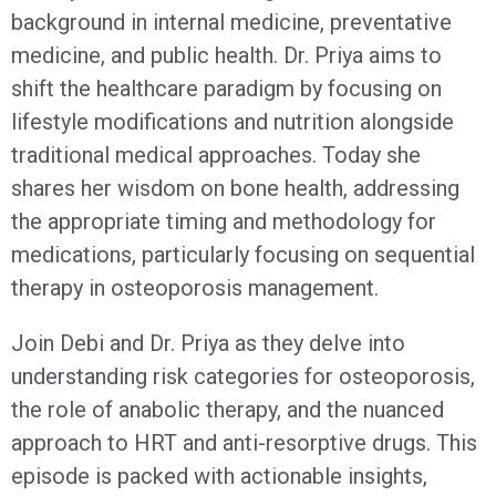
background in internal medicine, preventative
medicine, and public health. Dr. Priya aims to
shift the healthcare paradigm by focusing on
lifestyle modifications and nutrition alongside
traditional medical approaches. Today she
shares her wisdom on bone health, addressing
the appropriate timing and methodology for
medications, particularly focusing on sequential
therapy in osteoporosis management.
Join Debi and Dr. Priya as they delve into
understanding risk categories for osteoporosis,
the role of anabolic therapy, and the nuanced
approach to HRT and anti-resorptive drugs. This
episode is packed with actionable insights,