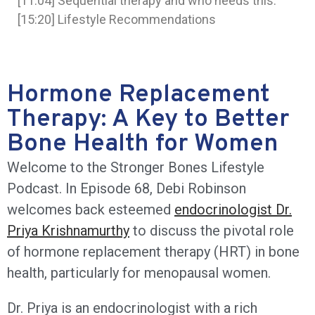
[11:04] Sequential therapy and who needs this.
[15:20] Lifestyle Recommendations
Hormone Replacement
Therapy: A Key to Better
Bone Health for Women
Welcome to the Stronger Bones Lifestyle
Podcast. In Episode 68, Debi Robinson
welcomes back esteemed
endocrinologist Dr.
Priya Krishnamurthy
to discuss the pivotal role
of hormone replacement therapy (HRT) in bone
health, particularly for menopausal women.
Dr. Priya is an endocrinologist with a rich