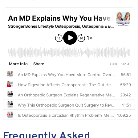
Frequently Asked