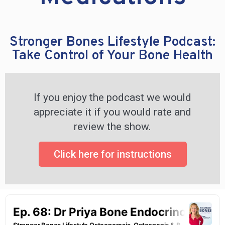
Stronger Bones Lifestyle Podcast:
Take Control of Your Bone Health
If you enjoy the podcast we would
appreciate it if you would rate and
review the show.
Click here for instructions