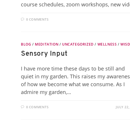
course schedules, zoom workshops, new vi
0 COMMENTS
BLOG
/
MEDITATION
/
UNCATEGORIZED
/
WELLNESS
/
WIS
Sensory Input
I have more time these days to be still and
quiet in my garden. This raises my awarene
of how we become what we consume. As I
admire my garden,…
0 COMMENTS
JULY 22,