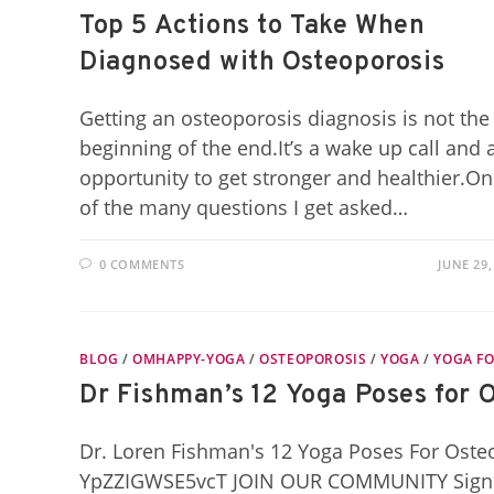
Top 5 Actions to Take When
Diagnosed with Osteoporosis
Getting an osteoporosis diagnosis is not the
beginning of the end.It’s a wake up call and 
opportunity to get stronger and healthier.O
of the many questions I get asked…
0 COMMENTS
JUNE 29,
BLOG
/
OMHAPPY-YOGA
/
OSTEOPOROSIS
/
YOGA
/
YOGA FO
Dr Fishman’s 12 Yoga Poses for 
Dr. Loren Fishman's 12 Yoga Poses For Ost
YpZZIGWSE5vcT JOIN OUR COMMUNITY Signup f