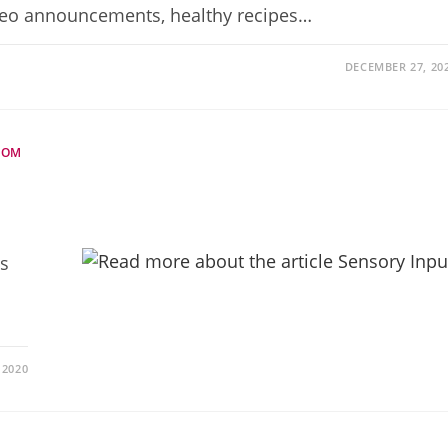
deo announcements, healthy recipes…
DECEMBER 27, 20
DOM
ss
 2020