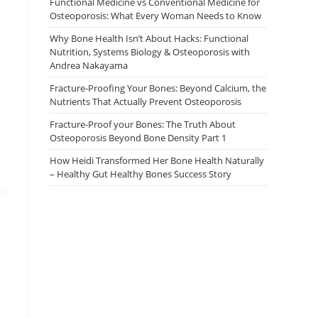
Functional Medicine vs Conventional Medicine for
Osteoporosis: What Every Woman Needs to Know
Why Bone Health Isn’t About Hacks: Functional
Nutrition, Systems Biology & Osteoporosis with
Andrea Nakayama
Fracture-Proofing Your Bones: Beyond Calcium, the
Nutrients That Actually Prevent Osteoporosis
Fracture-Proof your Bones: The Truth About
Osteoporosis Beyond Bone Density Part 1
How Heidi Transformed Her Bone Health Naturally
– Healthy Gut Healthy Bones Success Story