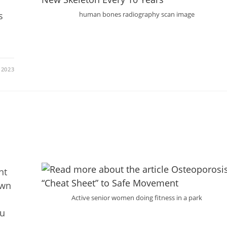
s
human bones radiography scan image
 2023
nt
own
Active senior women doing fitness in a park
ou