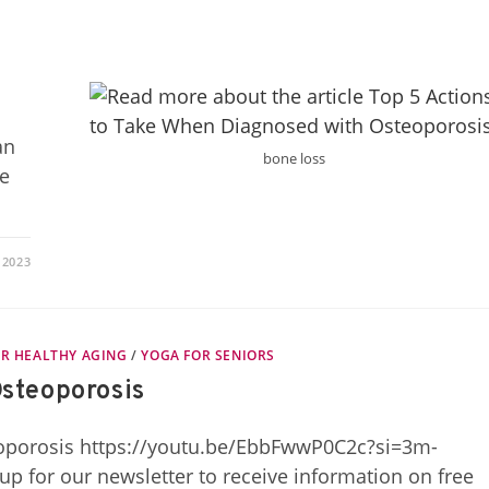
an
bone loss
ne
 2023
R HEALTHY AGING
/
YOGA FOR SENIORS
Osteoporosis
eoporosis https://youtu.be/EbbFwwP0C2c?si=3m-
or our newsletter to receive information on free