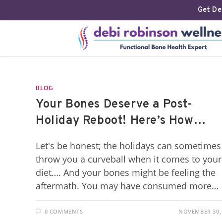
Get Deb
BLOG
Your Bones Deserve a Post-
Holiday Reboot! Here’s How…
Let's be honest; the holidays can sometimes
throw you a curveball when it comes to your
diet…. And your bones might be feeling the
aftermath. You may have consumed more…
0 COMMENTS
NOVEMBER 30,