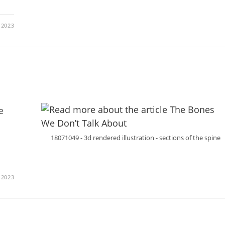
 2023
e
18071049 - 3d rendered illustration - sections of the spine
 2023