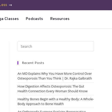
Loss
→
ga Classes
Podcasts
Resources
Recent Posts
An MD Explains Why You Have More Control Over
Osteoporosis Than You Think | Dr. Rajka Galbraith
How Digestion Affects Osteoporosis: The Gut
Health Connection Every Woman Should Know
Healthy Bones Begin with a Healthy Body: A Whole-
Body Approach to Bone Health
An Orthopedic Surgeon Explains Regenerative