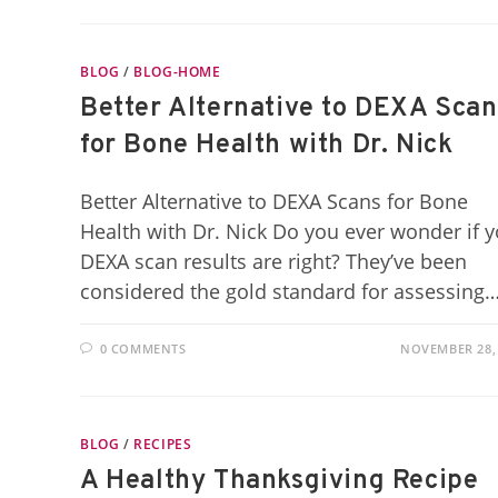
BLOG
/
BLOG-HOME
Better Alternative to DEXA Scan
for Bone Health with Dr. Nick
Better Alternative to DEXA Scans for Bone
Health with Dr. Nick Do you ever wonder if 
DEXA scan results are right? They’ve been
considered the gold standard for assessing
0 COMMENTS
NOVEMBER 28,
BLOG
/
RECIPES
A Healthy Thanksgiving Recipe