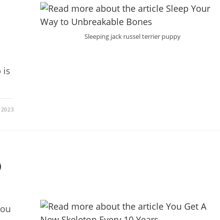
Sleeping jack russel terrier puppy
 is
 2023
0
you