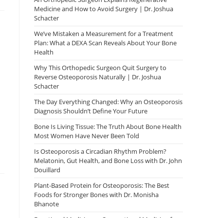
Medicine and How to Avoid Surgery | Dr. Joshua
Schacter
We’ve Mistaken a Measurement for a Treatment
Plan: What a DEXA Scan Reveals About Your Bone
Health
Why This Orthopedic Surgeon Quit Surgery to
Reverse Osteoporosis Naturally | Dr. Joshua
Schacter
The Day Everything Changed: Why an Osteoporosis
Diagnosis Shouldn’t Define Your Future
Bone Is Living Tissue: The Truth About Bone Health
Most Women Have Never Been Told
Is Osteoporosis a Circadian Rhythm Problem?
Melatonin, Gut Health, and Bone Loss with Dr. John
Douillard
Plant-Based Protein for Osteoporosis: The Best
Foods for Stronger Bones with Dr. Monisha
Bhanote