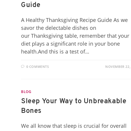
Guide
A Healthy Thanksgiving Recipe Guide As we
savor the delectable dishes on
our Thanksgiving table, remember that your
diet plays a significant role in your bone
health.And this is a test of…
0 COMMENTS
NOVEMBER 22,
BLOG
Sleep Your Way to Unbreakable
Bones
We all know that sleep is crucial for overall