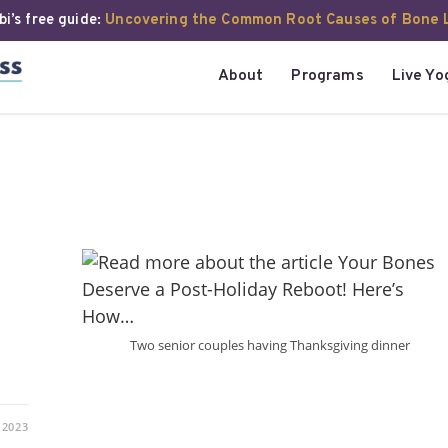
i’s free guide:
Uncovering the Common Root Causes of Bone 
About
Programs
Live Yo
Two senior couples having Thanksgiving dinner
 2023