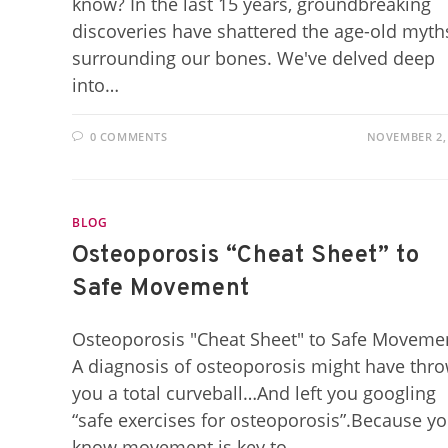
know? In the last 15 years, groundbreaking
discoveries have shattered the age-old myth
surrounding our bones. We've delved deep
into…
0 COMMENTS
NOVEMBER 2,
BLOG
Osteoporosis “Cheat Sheet” to
Safe Movement
Osteoporosis "Cheat Sheet" to Safe Moveme
A diagnosis of osteoporosis might have thr
you a total curveball…And left you googling
“safe exercises for osteoporosis”.Because y
know movement is key to…