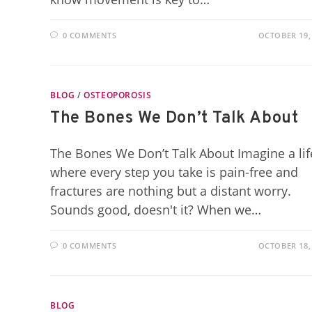
0 COMMENTS
OCTOBER 19,
BLOG
/
OSTEOPOROSIS
The Bones We Don’t Talk About
The Bones We Don’t Talk About Imagine a lif
where every step you take is pain-free and
fractures are nothing but a distant worry.
Sounds good, doesn't it? When we…
0 COMMENTS
OCTOBER 18,
BLOG