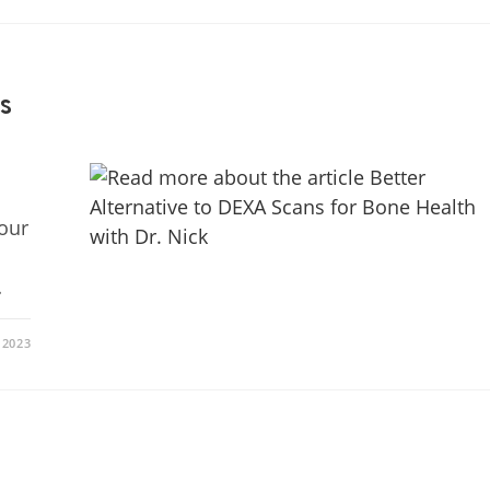
s
your
…
 2023