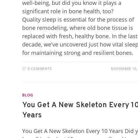
well-being, but did you know it plays a
significant role in bone health, too?
Quality sleep is essential for the process of
bone remodeling, where old bone tissue is
replaced with fresh, healthy bone. In the last
decade, we've uncovered just how vital sleep
for maintaining strong and resilient bones.
0 COMMENTS
NOVEMBER 10,
BLOG
You Get A New Skeleton Every 1
Years
You Get A New Skeleton Every 10 Years Did 