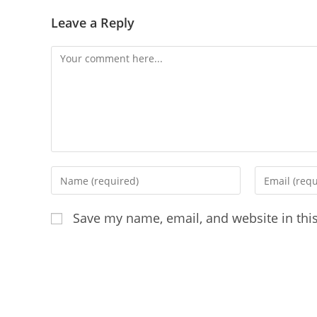
Leave a Reply
Save my name, email, and website in thi