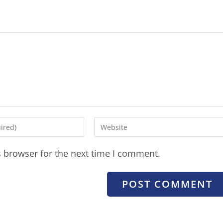
s browser for the next time I comment.