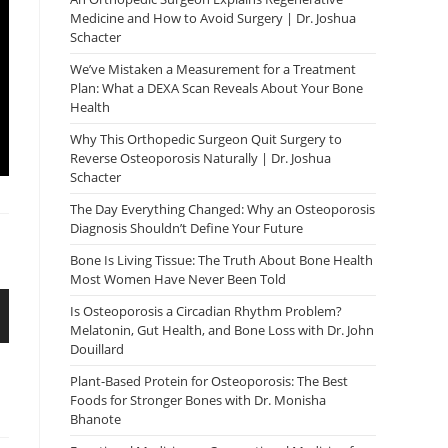
Medicine and How to Avoid Surgery | Dr. Joshua
Schacter
We’ve Mistaken a Measurement for a Treatment
Plan: What a DEXA Scan Reveals About Your Bone
Health
Why This Orthopedic Surgeon Quit Surgery to
Reverse Osteoporosis Naturally | Dr. Joshua
Schacter
The Day Everything Changed: Why an Osteoporosis
Diagnosis Shouldn’t Define Your Future
Bone Is Living Tissue: The Truth About Bone Health
Most Women Have Never Been Told
Is Osteoporosis a Circadian Rhythm Problem?
Melatonin, Gut Health, and Bone Loss with Dr. John
Douillard
Plant-Based Protein for Osteoporosis: The Best
Foods for Stronger Bones with Dr. Monisha
Bhanote