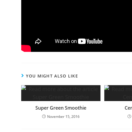
YOU MIGHT ALSO LIKE
Super Green Smoothie
Cen
November 15, 2016