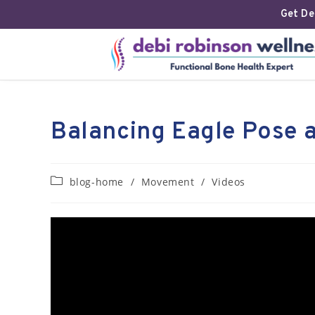
Get Deb
Balancing Eagle Pose 
blog-home
/
Movement
/
Videos