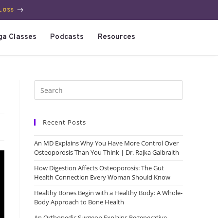
Loss
→
ga Classes
Podcasts
Resources
Recent Posts
An MD Explains Why You Have More Control Over
Osteoporosis Than You Think | Dr. Rajka Galbraith
How Digestion Affects Osteoporosis: The Gut
Health Connection Every Woman Should Know
Healthy Bones Begin with a Healthy Body: A Whole-
Body Approach to Bone Health
An Orthopedic Surgeon Explains Regenerative