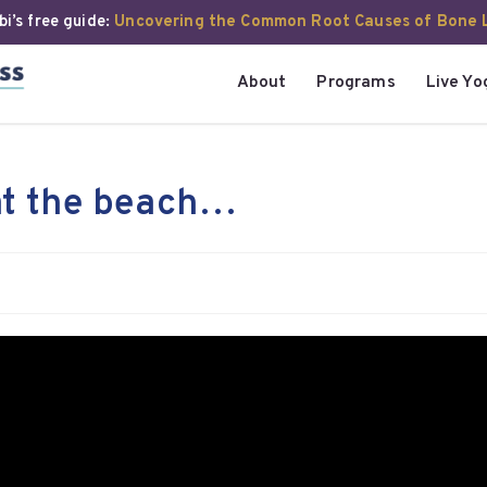
i’s free guide:
Uncovering the Common Root Causes of Bone 
About
Programs
Live Yo
at the beach…