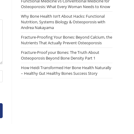
Functional Medicine vs Conventional Medicine for
Osteoporosis: What Every Woman Needs to Know
Why Bone Health Isn’t About Hacks: Functional
Nutrition, Systems Biology & Osteoporosis with
Andrea Nakayama
Fracture-Proofing Your Bones: Beyond Calcium, the
Nutrients That Actually Prevent Osteoporosis
Fracture-Proof your Bones: The Truth About
Osteoporosis Beyond Bone Density Part 1
How Heidi Transformed Her Bone Health Naturally
– Healthy Gut Healthy Bones Success Story