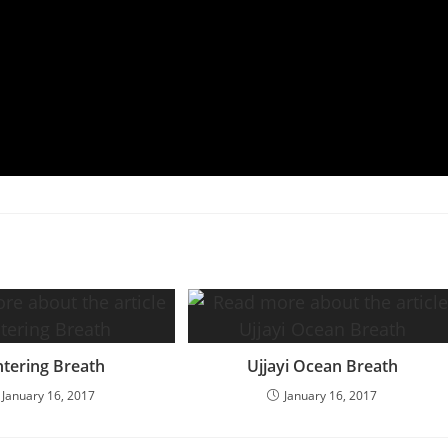
tering Breath
Ujjayi Ocean Breath
January 16, 2017
January 16, 2017