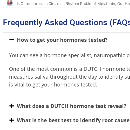
Frequently Asked Questions (FAQ
How to get your hormones tested?
You can see a hormone specialist, naturopathic pr
One of the most common is a DUTCH hormone te
measures saliva throughout the day to identify s
is vital to get your hormones tested.
What does a DUTCH hormone test reveal?
What is the best test to identify root cause