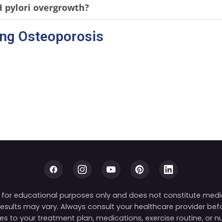
pylori overgrowth?
ing Osteoporosis
is for educational purposes only and does not constitute medi
 results may vary. Always consult your healthcare provider be
s to your treatment plan, medications, exercise routine, or nut