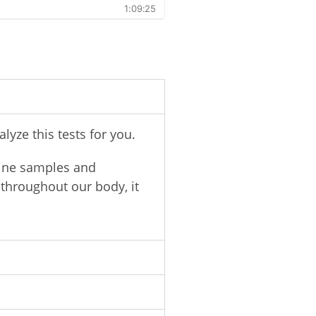
yze this tests for you.
ine samples and
throughout our body, it