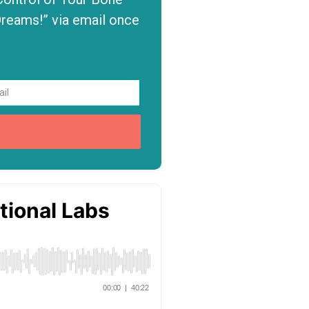
Dreams!” via email once
P