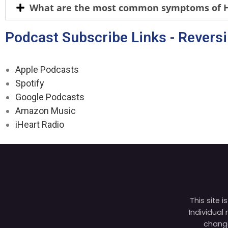
What are the most common symptoms of H 
Podcast Subscribe Links - Revers
Apple Podcasts
Spotify
Google Podcasts
Amazon Music
iHeart Radio
This site 
Individual
change