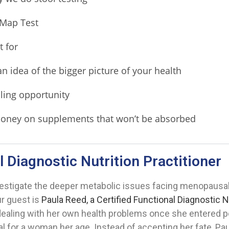
 Map Test
 for
an idea of the bigger picture of your health
ling opportunity
 money on supplements that won’t be absorbed
l Diagnostic Nutrition Practitioner
vestigate the deeper metabolic issues facing menopaus
ur guest is
Paula Reed, a Certified Functional Diagnostic N
 dealing with her own health problems once she entered
for a woman her age. Instead of accepting her fate, Paul