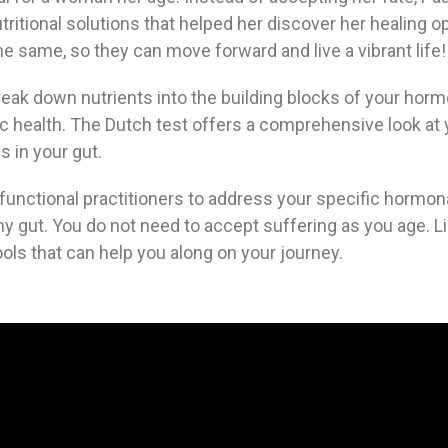
tritional solutions that helped her discover her healing 
same, so they can move forward and live a vibrant life!
reak down nutrients into the building blocks of your horm
olic health. The Dutch test offers a comprehensive look at
 in your gut.
functional practitioners to address your specific hormon
y gut. You do not need to accept suffering as you age. L
ols that can help you along on your journey.