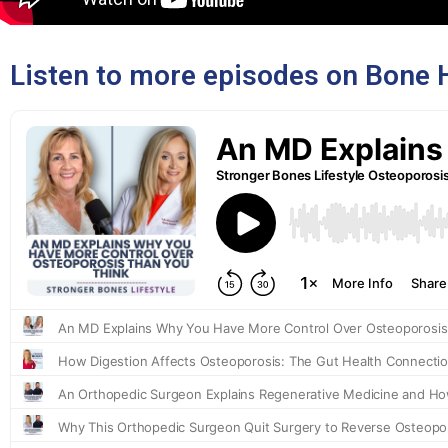
Listen to more episodes on Bone 