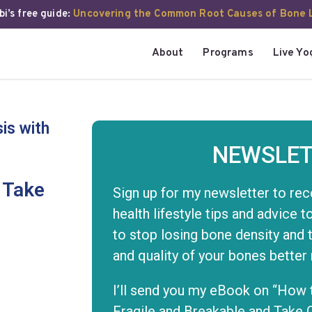
i’s free guide:
Uncovering the Common Root Causes of Bone 
About
Programs
Live Yo
is with
NEWSLET
 Take
Sign up for my newsletter to rec
health lifestyle tips and advice 
to stop losing bone density and 
and quality of your bones better
I’ll send you my eBook on “How 
Fragile and Breakable and Take 