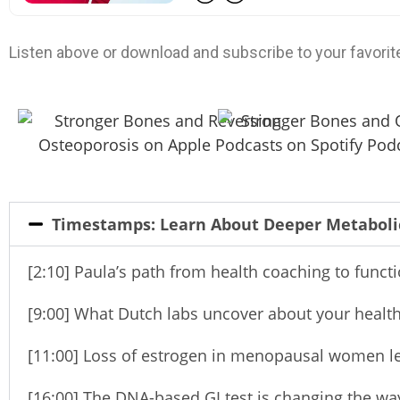
Listen above or download and subscribe to your favorit
Timestamps: Learn About Deeper Metabol
[2:10] Paula’s path from health coaching to funct
[9:00] What Dutch labs uncover about your health
[11:00] Loss of estrogen in menopausal women l
[16:00] The DNA-based GI test is changing the wa