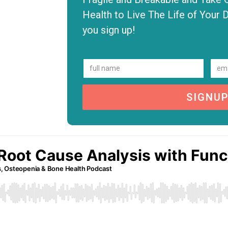
Health to Live The Life of Your 
you sign up!
SIGNU