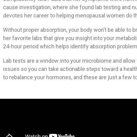
cause investigation, where she found lab testing and nu
devotes her career to helping menopausal women do the 
Without proper absorption, your body won’t be able to b
her favorite labs that give you insight into your metab
24-hour period which helps identify absorption problems
Lab tests are a window into your microbiome and allow 
issues so you can take actionable steps toward a health
to rebalance your hormones, and these are just a few to