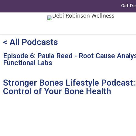
Get Deb
< All Podcasts
Episode 6: Paula Reed - Root Cause Analys
Functional Labs
Stronger Bones Lifestyle Podcast:
Control of Your Bone Health