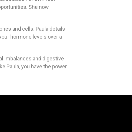
opportunities. She now
ones and cells. Paula details
 your hormone levels over a
al imbalances and digestive
ike Paula, you have the power