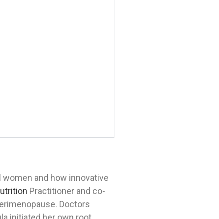
al women and how innovative
utrition
Practitioner and co-
 perimenopause. Doctors
a initiated her own root