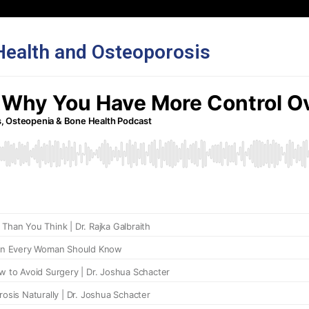
Health and Osteoporosis