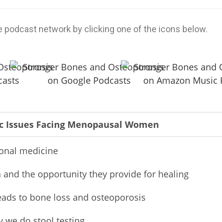
e podcast network by clicking one of the icons below.
ic Issues Facing Menopausal Women
ional medicine
 and the opportunity they provide for healing
eads to bone loss and osteoporosis
y we do stool testing