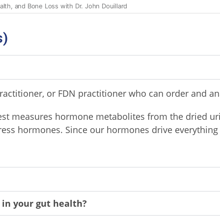
s)
actitioner, or FDN practitioner who can order and anal
st measures hormone metabolites from the dried ur
tress hormones. Since our hormones drive everything 
 in your gut health?