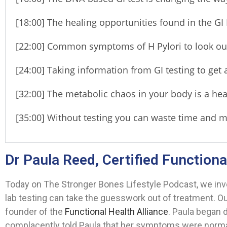
[18:00] The healing opportunities found in the GI
[22:00] Common symptoms of H Pylori to look out
[24:00] Taking information from GI testing to get 
[32:00] The metabolic chaos in your body is a hea
[35:00] Without testing you can waste time and
Dr Paula Reed, Certified Functiona
Today on The Stronger Bones Lifestyle Podcast, we in
lab testing can take the guesswork out of treatment. O
founder of the
Functional Health Alliance
. Paula began
complacently told Paula that her symptoms were normal 