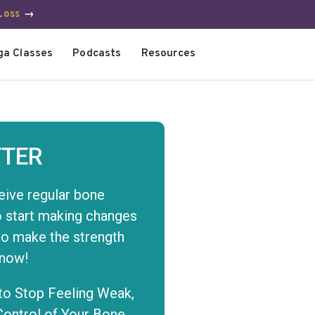
Loss
→
ga Classes
Podcasts
Resources
TER
eive regular bone
to start making changes
to make the strength
 now!
to Stop Feeling Weak,
Control of Your Bone