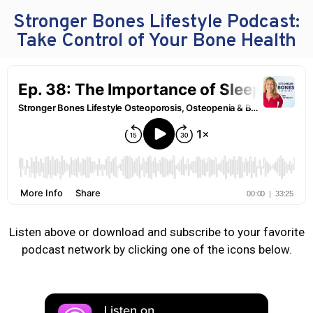
Stronger Bones Lifestyle Podcast:
Take Control of Your Bone Health
Listen above or download and subscribe to your favorite
podcast network by clicking one of the icons below.