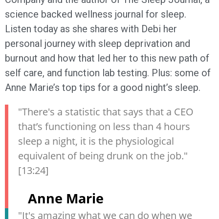
science backed wellness journal for sleep.
Listen today as she shares with Debi her
personal journey with sleep deprivation and
burnout and how that led her to this new path of
self care, and function lab testing. Plus: some of
Anne Marie’s top tips for a good night’s sleep.
"There's a statistic that says that a CEO
that’s functioning on less than 4 hours
sleep a night, it is the physiological
equivalent of being drunk on the job."
[13:24]
Anne Marie
"It's amazing what we can do when we