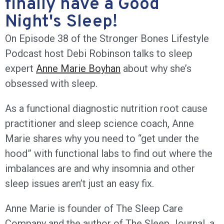
finally have a Good
Night's Sleep!
On Episode 38 of the Stronger Bones Lifestyle
Podcast host Debi Robinson talks to sleep
expert
Anne Marie Boyhan
about why she’s
obsessed with sleep.
As a functional diagnostic nutrition root cause
practitioner and sleep science coach, Anne
Marie shares why you need to “get under the
hood” with functional labs to find out where the
imbalances are and why insomnia and other
sleep issues aren’t just an easy fix.
Anne Marie is founder of The Sleep Care
Company and the author of The Sleep Journal, a