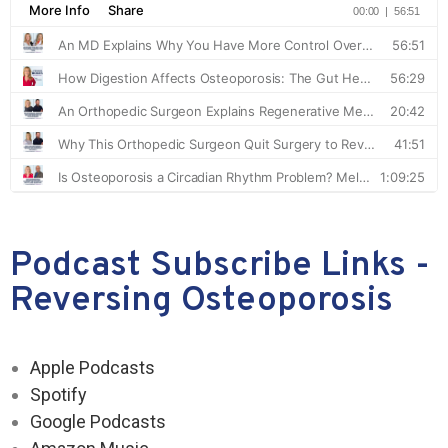
Podcast Subscribe Links -
Reversing Osteoporosis
Apple Podcasts
Spotify
Google Podcasts