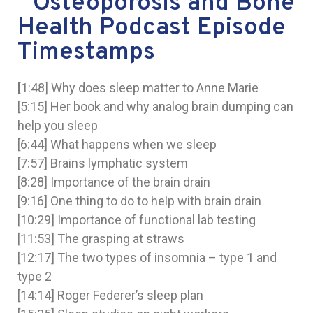
Osteoporosis and Bone
Health Podcast Episode
Timestamps
[
1:48] Why does sleep matter to Anne Marie
[5:15] Her book and why analog brain dumping can
help you sleep
[6:44] What happens when we sleep
[7:57] Brains lymphatic system
[8:28] Importance of the brain drain
[9:16] One thing to do to help with brain drain
[10:29] Importance of functional lab testing
[11:53] The grasping at straws
[12:17] The two types of insomnia – type 1 and
type 2
[14:14] Roger Federer’s sleep plan