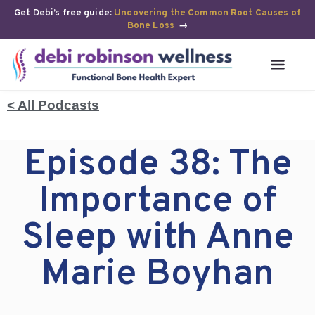
Get Debi’s free guide:
Uncovering the Common Root Causes of
Bone Loss
→
< All Podcasts
Episode 38: The
Importance of
Sleep with Anne
Marie Boyhan