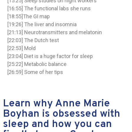
[15:25] Sleep studies on night workers
[16:55] The functional labs she runs
[18:55]The GI map
[19:26] The liver and insomnia
[21:13] Neurotransmitters and melatonin
[22:03] The Dutch test
[22:53] Mold
[23:04] Diet is a huge factor for sleep
[25:22] Metabolic balance
[26:59] Some of her tips
Learn why Anne Marie
Boyhan is obsessed with
sleep and how you can