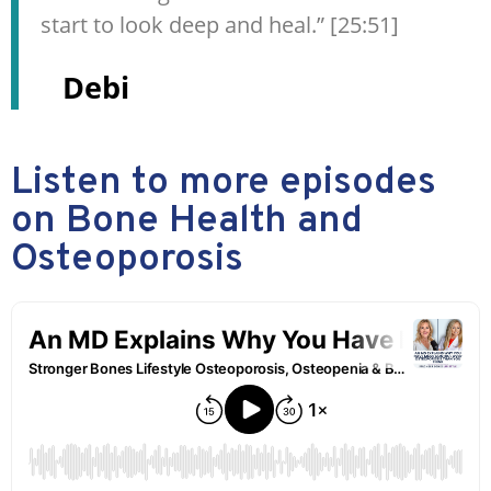
start to look deep and heal.” [25:51]
Debi
Listen to more episodes
on Bone Health and
Osteoporosis