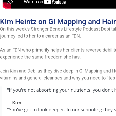
Kim Heintz on GI Mapping and Hair
On this week’s Stronger Bones Lifestyle Podcast Debi tal
journey led to her to a career as an FDN.
As an FDN who primarily helps her clients reverse debilit
experience the same freedom she has.
Join Kim and Debi as they dive deep in GI Mapping and Hai
vitamins and general cleanses and why you need to “test
"If you're not absorbing your nutrients, you don’
Kim
"You’ve got to look deeper. In our schooling they s