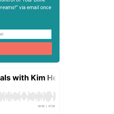
Dreams!” via email once
P