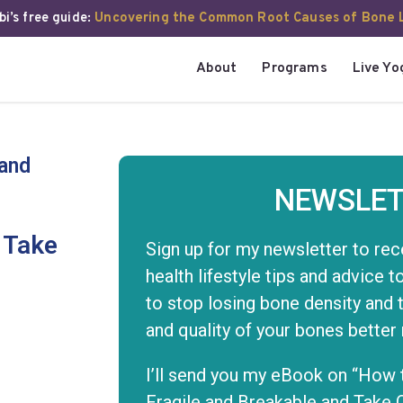
i’s free guide:
Uncovering the Common Root Causes of Bone 
About
Programs
Live Yo
 and
NEWSLET
 Take
Sign up for my newsletter to rec
health lifestyle tips and advice 
to stop losing bone density and 
and quality of your bones better
I’ll send you my eBook on “How 
Fragile and Breakable and Take 