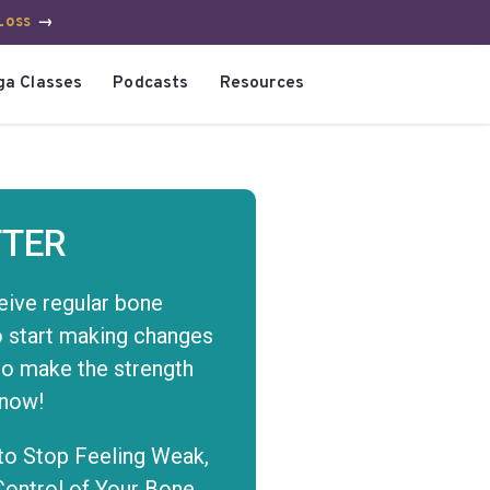
Loss
→
ga Classes
Podcasts
Resources
TER
eive regular bone
to start making changes
to make the strength
 now!
to Stop Feeling Weak,
Control of Your Bone