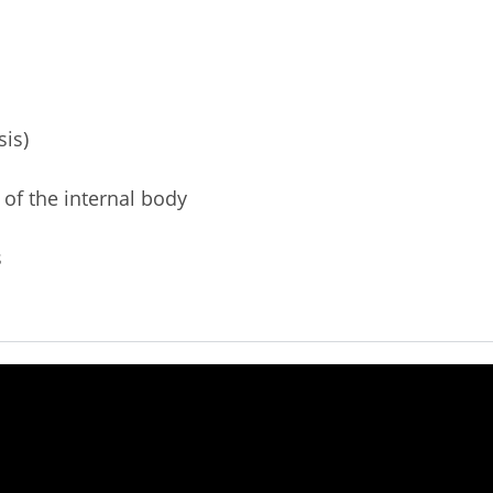
sis)
 of the internal body
s