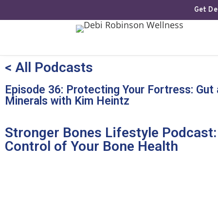
Get Deb
< All Podcasts
Episode 36: Protecting Your Fortress: Gut
Minerals with Kim Heintz
Stronger Bones Lifestyle Podcast:
Control of Your Bone Health