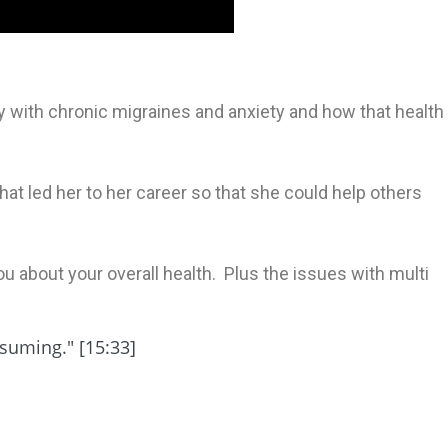
y with chronic migraines and anxiety and how that health
hat led her to her career so that she could help others
u about your overall health. Plus the issues with multi
nsuming." [15:33]