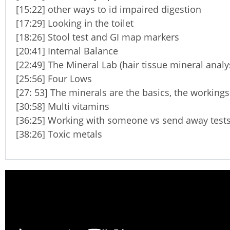
[15:22] other ways to id impaired digestion
[17:29] Looking in the toilet
[18:26] Stool test and GI map markers
[20:41] Internal Balance
[22:49] The Mineral Lab (hair tissue mineral analy
[25:56] Four Lows
[27: 53] The minerals are the basics, the workings
[30:58] Multi vitamins
[36:25] Working with someone vs send away test
[38:26] Toxic metals