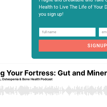
Health to Live The Life of Your 
you sign up!
SIGNU