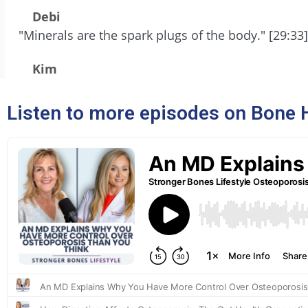
Debi
"Minerals are the spark plugs of the body." [29:33]
Kim
Listen to more episodes on Bone 