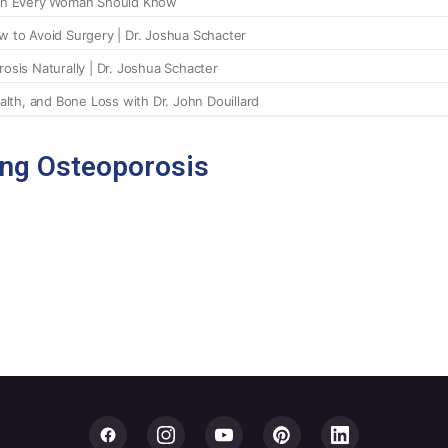
ing Osteoporosis