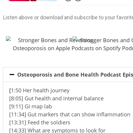
Listen above or download and subscribe to your favorit
Osteoporosis and Bone Health Podcast Ep
[
1:50 Her health journey
[8:05] Gut health and internal balance
[9:11] GI map lab
[11:34] Gut markers that can show inflammation
[13:31] Feed the soldiers
[14:33] What are symptoms to look for