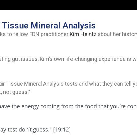
 Tissue Mineral Analysis
ks to fellow FDN practitioner
Kim Heintz
about her histor
ating gut issues, Kim’s own life-changing experience is w
r Tissue Mineral Analysis tests and what they can tell yo
, not guess.”
t have the energy coming from the food that you’re co
ay test don’t guess." [19:12]