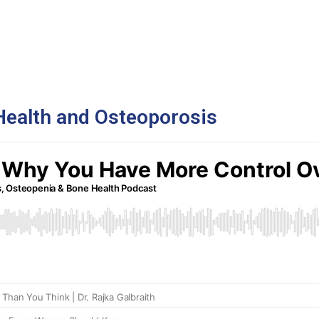
Health and Osteoporosis