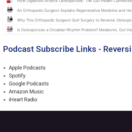
Podcast Subscribe Links - Revers
Apple Podcasts
Spotify
Google Podcasts
Amazon Music
iHeart Radio