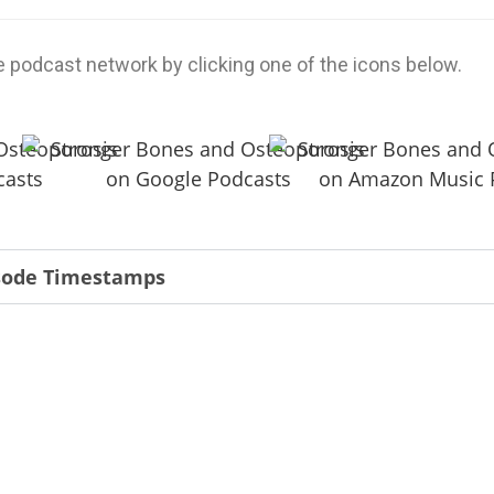
e podcast network by clicking one of the icons below.
isode Timestamps