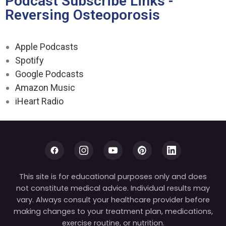
Podcast Subscribe Links -
Reversing Osteoporosis
Apple Podcasts
Spotify
Google Podcasts
Amazon Music
iHeart Radio
This site is for educational purposes only and does
not constitute medical advice. Individual results may
vary. Always consult your healthcare provider before
making changes to your treatment plan, medications,
exercise routine, or nutrition.