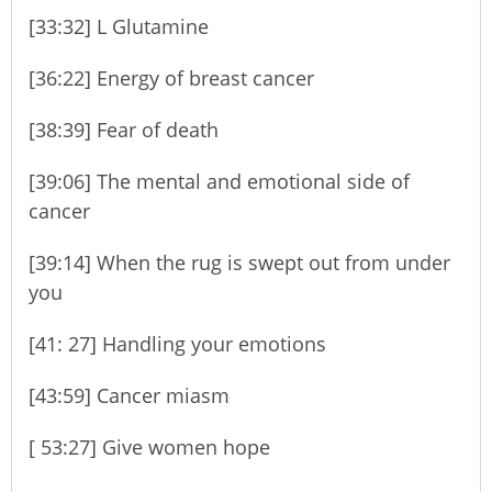
[33:32] L Glutamine
[36:22] Energy of breast cancer
[38:39] Fear of death
[39:06] The mental and emotional side of
cancer
[39:14] When the rug is swept out from under
you
[41: 27] Handling your emotions
[43:59] Cancer miasm
[ 53:27] Give women hope