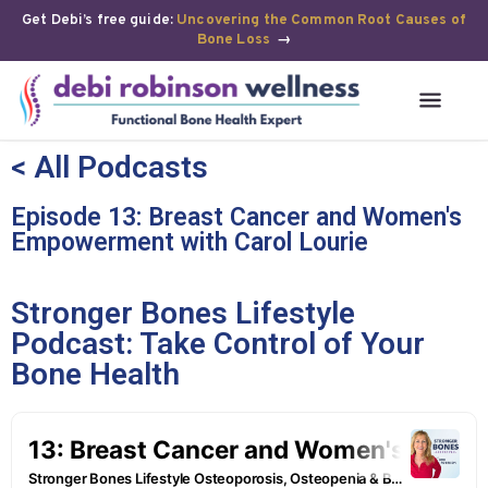
Get Debi’s free guide:
Uncovering the Common Root Causes of
Bone Loss
→
< All Podcasts
Episode 13: Breast Cancer and Women's
Empowerment with Carol Lourie
Stronger Bones Lifestyle
Podcast: Take Control of Your
Bone Health