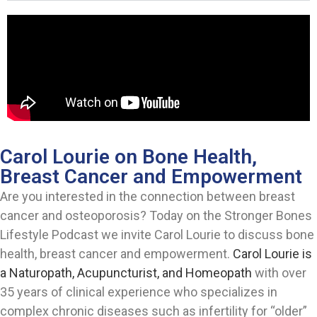
Carol Lourie on Bone Health,
Breast Cancer and Empowerment
Are you interested in the connection between breast
cancer and osteoporosis? Today on the Stronger Bones
Lifestyle Podcast we invite Carol Lourie to discuss bone
health, breast cancer and empowerment.
Carol Lourie is
a Naturopath, Acupuncturist, and Homeopath
with over
35 years of clinical experience who specializes in
complex chronic diseases such as infertility for “older”