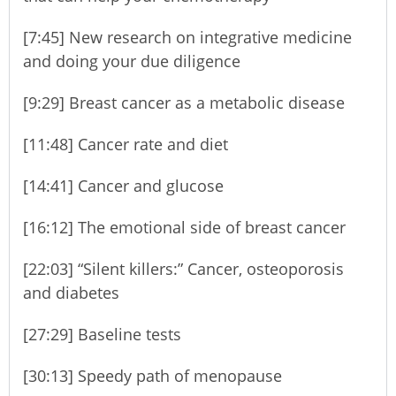
[7:45] New research on integrative medicine
and doing your due diligence
[9:29] Breast cancer as a metabolic disease
[11:48] Cancer rate and diet
[14:41] Cancer and glucose
[16:12] The emotional side of breast cancer
[22:03] “Silent killers:” Cancer, osteoporosis
and diabetes
[27:29] Baseline tests
[30:13] Speedy path of menopause