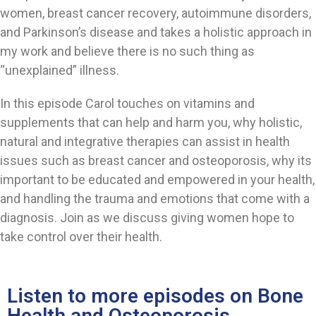
women, breast cancer recovery, autoimmune disorders,
and Parkinson’s disease and takes a holistic approach in
my work and believe there is no such thing as
“unexplained” illness.
In this episode Carol touches on vitamins and
supplements that can help and harm you, why holistic,
natural and integrative therapies can assist in health
issues such as breast cancer and osteoporosis, why its
important to be educated and empowered in your health,
and handling the trauma and emotions that come with a
diagnosis. Join as we discuss giving women hope to
take control over their health.
Listen to more episodes on Bone
Health and Osteoporosis