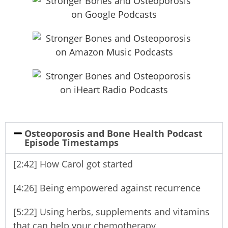
Osteoporosis and Bone Health Podcast
Episode Timestamps
[2:42] How Carol got started
[4:26] Being empowered against recurrence
[5:22] Using herbs, supplements and vitamins
that can help your chemotherapy