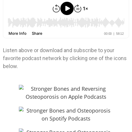
Listen above or download and subscribe to your
favorite podcast network by clicking one of the icons
below.