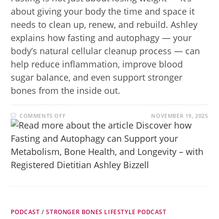
about giving your body the time and space it
needs to clean up, renew, and rebuild. Ashley
explains how fasting and autophagy — your
body’s natural cellular cleanup process — can
help reduce inflammation, improve blood
sugar balance, and even support stronger
bones from the inside out.
COMMENTS OFF
NOVEMBER 19, 2025
PODCAST
/
STRONGER BONES LIFESTYLE PODCAST