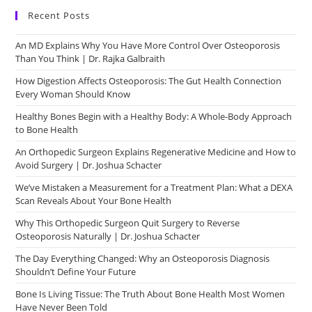
Recent Posts
An MD Explains Why You Have More Control Over Osteoporosis
Than You Think | Dr. Rajka Galbraith
How Digestion Affects Osteoporosis: The Gut Health Connection
Every Woman Should Know
Healthy Bones Begin with a Healthy Body: A Whole-Body Approach
to Bone Health
An Orthopedic Surgeon Explains Regenerative Medicine and How to
Avoid Surgery | Dr. Joshua Schacter
We’ve Mistaken a Measurement for a Treatment Plan: What a DEXA
Scan Reveals About Your Bone Health
Why This Orthopedic Surgeon Quit Surgery to Reverse
Osteoporosis Naturally | Dr. Joshua Schacter
The Day Everything Changed: Why an Osteoporosis Diagnosis
Shouldn’t Define Your Future
Bone Is Living Tissue: The Truth About Bone Health Most Women
Have Never Been Told