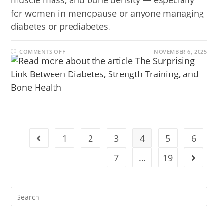
muscle mass, and bone density — especially
for women in menopause or anyone managing
diabetes or prediabetes.
COMMENTS OFF
NOVEMBER 6, 2025
1
2
3
4
5
6
7
…
19