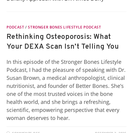
PODCAST
/
STRONGER BONES LIFESTYLE PODCAST
Rethinking Osteoporosis: What
Your DEXA Scan Isn’t Telling You
In this episode of the Stronger Bones Lifestyle
Podcast, I had the pleasure of speaking with Dr.
Susan Brown, a medical anthropologist, clinical
nutritionist, and founder of Better Bones. She’s
one of the most trusted voices in the bone
health world, and she brings a refreshing,
scientific, empowering perspective that every
woman deserves to hear.