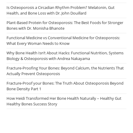
Is Osteoporosis a Circadian Rhythm Problem? Melatonin, Gut
Health, and Bone Loss with Dr. John Douillard
Plant-Based Protein for Osteoporosis: The Best Foods for Stronger
Bones with Dr. Monisha Bhanote
Functional Medicine vs Conventional Medicine for Osteoporosis:
What Every Woman Needs to Know
Why Bone Health Isn’t About Hacks: Functional Nutrition, Systems
Biology & Osteoporosis with Andrea Nakayama
Fracture-Proofing Your Bones: Beyond Calcium, the Nutrients That
Actually Prevent Osteoporosis
Fracture-Proof your Bones: The Truth About Osteoporosis Beyond
Bone Density Part 1
How Heidi Transformed Her Bone Health Naturally – Healthy Gut
Healthy Bones Success Story