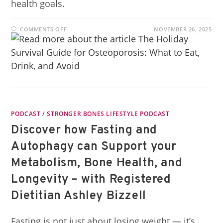
health goals.
COMMENTS OFF
NOVEMBER 26, 2025
PODCAST
/
STRONGER BONES LIFESTYLE PODCAST
Discover how Fasting and
Autophagy can Support your
Metabolism, Bone Health, and
Longevity – with Registered
Dietitian Ashley Bizzell
Fasting is not just about losing weight — it’s