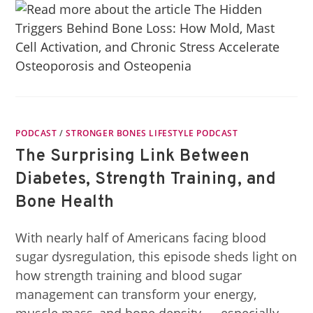
PODCAST
/
STRONGER BONES LIFESTYLE PODCAST
The Surprising Link Between
Diabetes, Strength Training, and
Bone Health
With nearly half of Americans facing blood
sugar dysregulation, this episode sheds light on
how strength training and blood sugar
management can transform your energy,