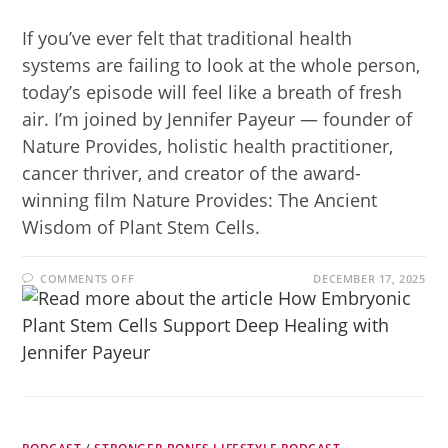
If you’ve ever felt that traditional health
systems are failing to look at the whole person,
today’s episode will feel like a breath of fresh
air. I’m joined by Jennifer Payeur — founder of
Nature Provides, holistic health practitioner,
cancer thriver, and creator of the award-
winning film Nature Provides: The Ancient
Wisdom of Plant Stem Cells.
COMMENTS OFF
DECEMBER 17, 2025