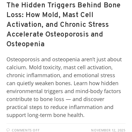
The Hidden Triggers Behind Bone
Loss: How Mold, Mast Cell
Activation, and Chronic Stress
Accelerate Osteoporosis and
Osteopenia
Osteoporosis and osteopenia aren’t just about
calcium. Mold toxicity, mast cell activation,
chronic inflammation, and emotional stress
can quietly weaken bones. Learn how hidden
environmental triggers and mind-body factors
contribute to bone loss — and discover
practical steps to reduce inflammation and
support long-term bone health.
COMMENTS OFF
NOVEMBER 12, 2025