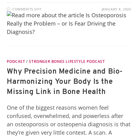
COMMENTS OFF
JANUARY 8, 2026
PODCAST
/
STRONGER BONES LIFESTYLE PODCAST
Why Precision Medicine and Bio-
Harmonizing Your Body Is the
Missing Link in Bone Health
One of the biggest reasons women feel
confused, overwhelmed, and powerless after
an osteoporosis or osteopenia diagnosis is that
they’re given very little context. A scan. A