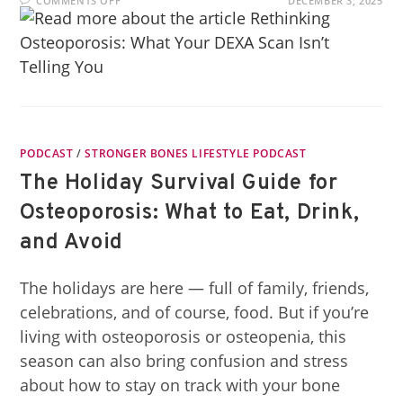
COMMENTS OFF
DECEMBER 3, 2025
PODCAST
/
STRONGER BONES LIFESTYLE PODCAST
The Holiday Survival Guide for
Osteoporosis: What to Eat, Drink,
and Avoid
The holidays are here — full of family, friends,
celebrations, and of course, food. But if you’re
living with osteoporosis or osteopenia, this
season can also bring confusion and stress
about how to stay on track with your bone