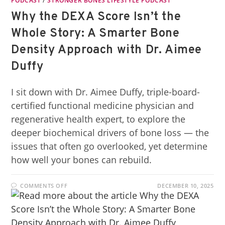
PODCAST
/
STRONGER BONES LIFESTYLE PODCAST
Why the DEXA Score Isn’t the
Whole Story: A Smarter Bone
Density Approach with Dr. Aimee
Duffy
I sit down with Dr. Aimee Duffy, triple-board-
certified functional medicine physician and
regenerative health expert, to explore the
deeper biochemical drivers of bone loss — the
issues that often go overlooked, yet determine
how well your bones can rebuild.
COMMENTS OFF
DECEMBER 10, 2025