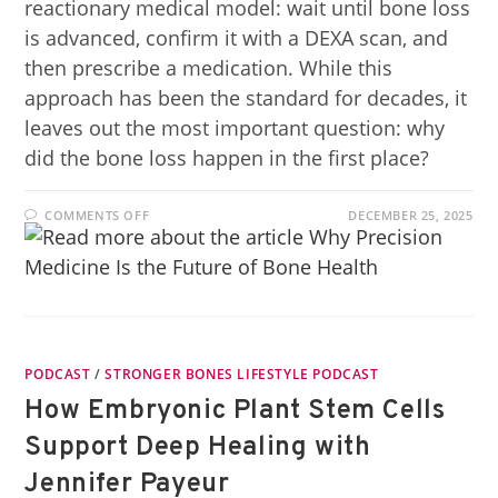
reactionary medical model: wait until bone loss
is advanced, confirm it with a DEXA scan, and
then prescribe a medication. While this
approach has been the standard for decades, it
leaves out the most important question: why
did the bone loss happen in the first place?
COMMENTS OFF
DECEMBER 25, 2025
PODCAST
/
STRONGER BONES LIFESTYLE PODCAST
How Embryonic Plant Stem Cells
Support Deep Healing with
Jennifer Payeur