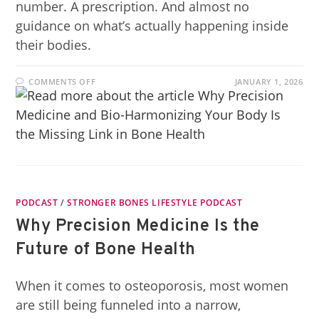
number. A prescription. And almost no
guidance on what’s actually happening inside
their bodies.
COMMENTS OFF
JANUARY 1, 2026
PODCAST
/
STRONGER BONES LIFESTYLE PODCAST
Why Precision Medicine Is the
Future of Bone Health
When it comes to osteoporosis, most women
are still being funneled into a narrow,