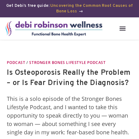
Get Debi’s free guide:
Uncovering the Common Root Causes of
Bone Loss
→
PODCAST
/
STRONGER BONES LIFESTYLE PODCAST
Is Osteoporosis Really the Problem
– or Is Fear Driving the Diagnosis?
This is a solo episode of the Stronger Bones
Lifestyle Podcast, and I wanted to take this
opportunity to speak directly to you — woman
to woman — about something I see every
single day in my work: fear-based bone health.