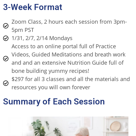
3-Week Format
Zoom Class, 2 hours each session from 3pm-
5pm PST
1/31, 2/7, 2/14 Mondays
Access to an online portal full of Practice
Videos, Guided Meditations and breath work
and and an extensive Nutrition Guide full of
bone building yummy recipes!
$297 for all 3 classes and all the materials and
resources you will own forever
Summary of Each Session