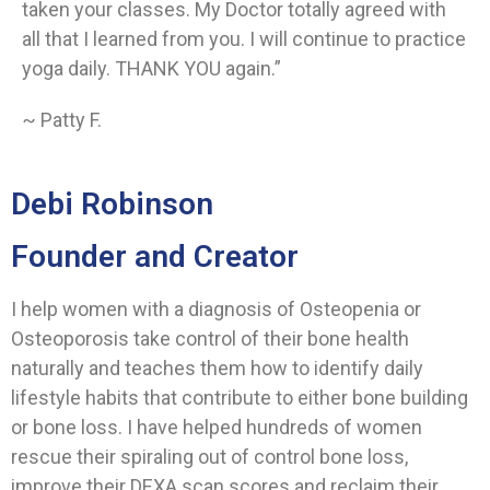
taken your classes. My Doctor totally agreed with
all that I learned from you. I will continue to practice
yoga daily. THANK YOU again.”
~ Patty F.
Debi Robinson
Founder and Creator
I help women with a diagnosis of Osteopenia or
Osteoporosis take control of their bone health
naturally and teaches them how to identify daily
lifestyle habits that contribute to either bone building
or bone loss. I have helped hundreds of women
rescue their spiraling out of control bone loss,
improve their DEXA scan scores and reclaim their