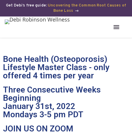
Get Debi’s free guide:
Uncovering the Common Root Causes of
Bone Loss
→
Bone Health (Osteoporosis)
Lifestyle Master Class - only
offered 4 times per year
Three Consecutive Weeks
Beginning
January 31st, 2022
Mondays 3-5 pm PDT
JOIN US ON ZOOM