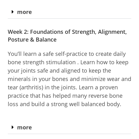
more
Week 2: Foundations of Strength, Alignment,
Posture & Balance​
You’ll learn a safe self-practice to create daily
bone strength stimulation . Learn how to keep
your joints safe and aligned to keep the
minerals in your bones and minimize wear and
tear (arthritis) in the joints. Learn a proven
practice that has helped many reverse bone
loss and build a strong well balanced body.
more