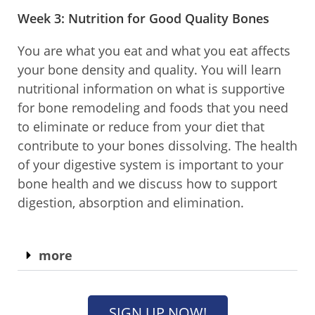
Week 3: Nutrition for Good Quality Bones​
You are what you eat and what you eat affects
your bone density and quality. You will learn
nutritional information on what is supportive
for bone remodeling and foods that you need
to eliminate or reduce from your diet that
contribute to your bones dissolving. The health
of your digestive system is important to your
bone health and we discuss how to support
digestion, absorption and elimination.
more
SIGN UP NOW!