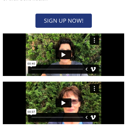
SIGN UP NOW!