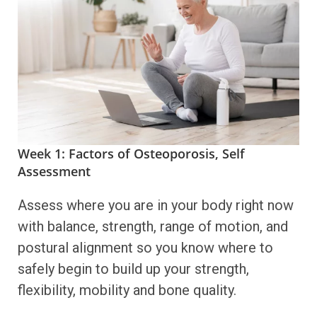
Week 1: Factors of Osteoporosis, Self
Assessment
Assess where you are in your body right now
with balance, strength, range of motion, and
postural alignment so you know where to
safely begin to build up your strength,
flexibility, mobility and bone quality.