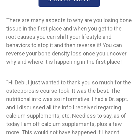
There are many aspects to why are you losing bone
tissue in the first place and when you get to the
root causes you can shift your lifestyle and
behaviors to stop it and then reverse it! You can
reverse your bone density loss once you uncover
why and where it is happening in the first place!
“Hi Debi, I just wanted to thank you so much for the
osteoporosis course took. It was the best. The
nutritional info was so informative. I had a Dr. appt.
and I discussed all the info I received regarding
calcium supplements, etc. Needless to say, as of
today I am off calcium supplements, plus a few
more. This would not have happened if I hadn’t