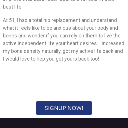
best life.
At 51, I had a total hip replacement and understand
what it feels like to be anxious about your body and
bones and wonder if you can rely on them to live the
active independent life your heart desires. I increased
my bone density naturally, got my active life back and
I would love to hep you get yours back too!
SIGNUP NOW!