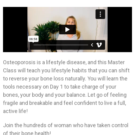
Osteoporosis is a lifestyle disease, and this Master
Class will teach you lifestyle habits that you can shift
to reverse your bone loss naturally. You will learn the
tools necessary on Day 1 to take charge of your
bones, your body and your balance. Let go of feeling
fragile and breakable and feel confident to live a full,
active life!
Join the hundreds of woman who have taken control
of their bone health!