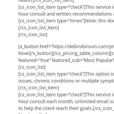
health.[/cs_icon_list_item]
[cs_icon_list_item type=”check”]This service 
hour consult and written recommendations an
[cs_icon_list_item type=”times”]Note: this d
[/cs_icon_list_item]
[/cs_icon_list]
[x_button href=”https://debirobinson.com/pr
Now![/x_button][/cs_pricing_table_column][c
featured=”true” featured_sub=”Most Popular!”
[cs_icon_list]
[cs_icon_list_item type=”check”]This option 
issues, chronic conditions or multiple symp
[/cs_icon_list_item]
[cs_icon_list_item type=”check”]This service 
hour consult each month, unlimited email 
to help the client reach their goals.[/cs_icon_