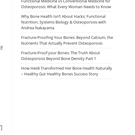
Functional Medicine vs Conventional Medicine for
Osteoporosis: What Every Woman Needs to Know
Why Bone Health Isn’t About Hacks: Functional
Nutrition, Systems Biology & Osteoporosis with
Andrea Nakayama
Fracture-Proofing Your Bones: Beyond Calcium, the
Nutrients That Actually Prevent Osteoporosis
lf
Fracture-Proof your Bones: The Truth About
Osteoporosis Beyond Bone Density Part 1
How Heidi Transformed Her Bone Health Naturally
– Healthy Gut Healthy Bones Success Story
]