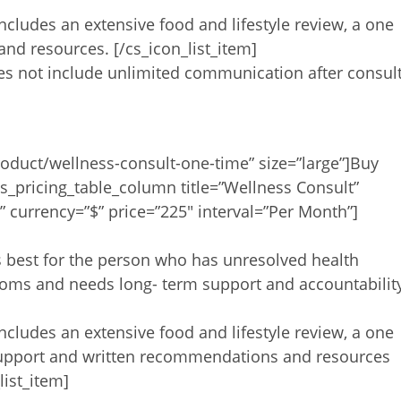
includes an extensive food and lifestyle review, a one
d resources. [/cs_icon_list_item]
oes not include unlimited communication after consult
oduct/wellness-consult-one-time” size=”large”]Buy
s_pricing_table_column title=”Wellness Consult”
 currency=”$” price=”225″ interval=”Per Month”]
is best for the person who has unresolved health
toms and needs long- term support and accountabilit
includes an extensive food and lifestyle review, a one
support and written recommendations and resources
list_item]