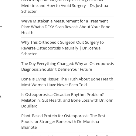
Medicine and How to Avoid Surgery | Dr. Joshua
Schacter
We’ve Mistaken a Measurement for a Treatment
.
Plan: What a DEXA Scan Reveals About Your Bone
Health
Why This Orthopedic Surgeon Quit Surgery to
Reverse Osteoporosis Naturally | Dr. Joshua
Schacter
The Day Everything Changed: Why an Osteoporosis
Diagnosis Shouldn’t Define Your Future
Bone Is Living Tissue: The Truth About Bone Health
Most Women Have Never Been Told
Is Osteoporosis a Circadian Rhythm Problem?
y.
Melatonin, Gut Health, and Bone Loss with Dr. John
Douillard
Plant-Based Protein for Osteoporosis: The Best
Foods for Stronger Bones with Dr. Monisha
Bhanote