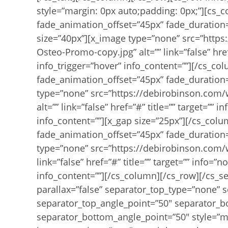
style=”margin: 0px auto;padding: 0px;”][cs_
fade_animation_offset=”45px” fade_duration=
size=”40px”][x_image type=”none” src=”http
Osteo-Promo-copy.jpg” alt=”” link=”false” href
info_trigger=”hover” info_content=””][/cs_c
fade_animation_offset=”45px” fade_duration=
type=”none” src=”https://debirobinson.com
alt=”” link=”false” href=”#” title=”” target=””
info_content=””][x_gap size=”25px”][/cs_col
fade_animation_offset=”45px” fade_duration=
type=”none” src=”https://debirobinson.com/
link=”false” href=”#” title=”” target=”” info=”
info_content=””][/cs_column][/cs_row][/cs_se
parallax=”false” separator_top_type=”none” 
separator_top_angle_point=”50″ separator_
separator_bottom_angle_point=”50″ style=”m