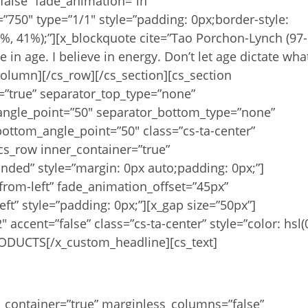
false” fade_animation=”in”
”750″ type=”1/1″ style=”padding: 0px;border-style:
86%, 41%);”][x_blockquote cite=”Tao Porchon-Lynch (97-
ve in age. I believe in energy. Don’t let age dictate wha
olumn][/cs_row][/cs_section][cs_section
x=”true” separator_top_type=”none”
angle_point=”50″ separator_bottom_type=”none”
ottom_angle_point=”50″ class=”cs-ta-center”
cs_row inner_container=”true”
ded” style=”margin: 0px auto;padding: 0px;”]
from-left” fade_animation_offset=”45px”
eft” style=”padding: 0px;”][x_gap size=”50px”]
accent=”false” class=”cs-ta-center” style=”color: hsl(
ODUCTS[/x_custom_headline][cs_text]
sources Coming Soon!
r_container=”true” marginless_columns=”false”