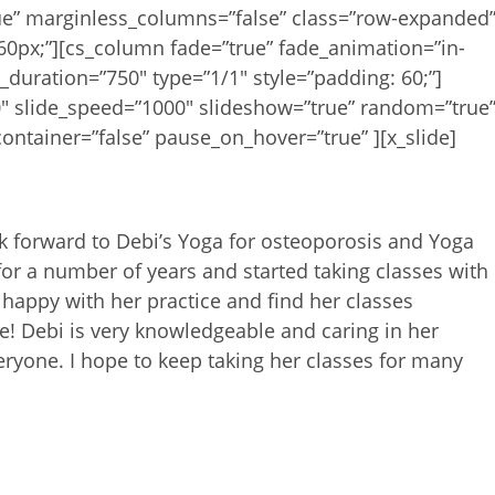
rue” marginless_columns=”false” class=”row-expanded
60px;”][cs_column fade=”true” fade_animation=”in-
_duration=”750″ type=”1/1″ style=”padding: 60;”]
0″ slide_speed=”1000″ slideshow=”true” random=”true
ontainer=”false” pause_on_hover=”true” ][x_slide]
k forward to Debi’s Yoga for
osteoporosis and Yoga
for a
number of years and started taking classes with
 happy with her practice and find her classes
me! Debi is very knowledgeable and
caring in her
veryone. I hope
to keep taking her classes for many