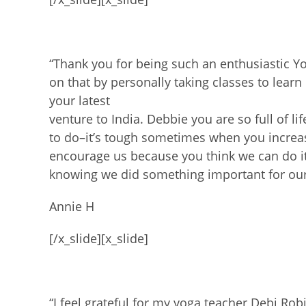
“Thank you for being such an enthusiastic Yo
on that by personally taking classes to
learn
your latest
venture to India.
Debbie you are so full of l
to do–it’s tough sometimes when you increas
encourage us because you think we can
do i
knowing we did something important for ou
Annie H
[/x_slide][x_slide]
“I feel grateful for my yoga teacher Debi Ro