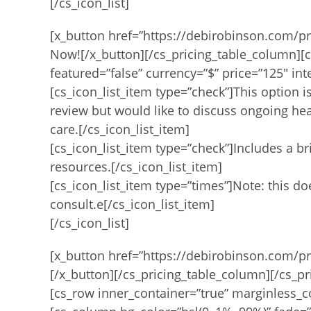
[/cs_icon_list]
[x_button href=”https://debirobinson.com/pr
Now![/x_button][/cs_pricing_table_column][c
featured=”false” currency=”$” price=”125″ int
[cs_icon_list_item type=”check”]This option i
review but would like to discuss ongoing hea
care.[/cs_icon_list_item]
[cs_icon_list_item type=”check”]Includes a b
resources.[/cs_icon_list_item]
[cs_icon_list_item type=”times”]Note: this d
consult.e[/cs_icon_list_item]
[/cs_icon_list]
[x_button href=”https://debirobinson.com/p
[/x_button][/cs_pricing_table_column][/cs_pr
[cs_row inner_container=”true” marginless_c