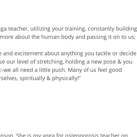
ga teacher, utilizing your
training, constantly building
 more about the human body and passing it on to us;
ife and excitement about anything you tackle or
decide
e our level of
stretching, holding a new pose & you
t–we all need a little push.
Many of us feel good
rselves,
spiritually & physically!”
binson. She is my yoga for
osteoporosis teacher on