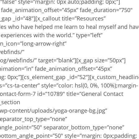
false” style=”margin: 0px auto;padding: 0px;”]
 fade_animation_offset=”45px” fade_duration=”750″
gap _id=”48″][x_callout title=”Resources”
des who have helped me learn to heal myself and hav
experiences with the world.” type=”left”
on_icon=”long-arrow-right”
ebfinds/”
og/webfinds/” target=”blank”][x_gap size=”50px”]
nimation=”in” fade_animation_offset=”45px”
ng: 0px;”][cs_element_gap _id=”52″][x_custom_headlin
s=”cs-ta-center” style=”color: hsl(0, 0%, 100%);margin-
ontact-form-7 id=”10789″ title=”General Contact
_section
p-content/uploads/yoga-orange-bg.jpg”
 separator_top_type=”none”
angle_point=”50″ separator_bottom_type=”none”
ottom_angle_point=”50″ style=”margin: 0px;padding: