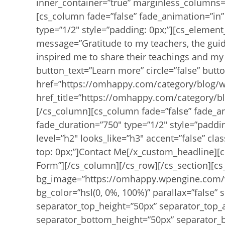
inner_container=”true” marginless_columns=”
[cs_column fade=”false” fade_animation=”in”
type=”1/2″ style=”padding: 0px;”][cs_element_
message=”Gratitude to my teachers, the gui
inspired me to share their teachings and my 
button_text=”Learn more” circle=”false” butt
href=”https://omhappy.com/category/blog/w
href_title=”https://omhappy.com/category/bl
[/cs_column][cs_column fade=”false” fade_a
fade_duration=”750″ type=”1/2″ style=”paddi
level=”h2″ looks_like=”h3″ accent=”false” clas
top: 0px;”]Contact Me[/x_custom_headline][c
Form”][/cs_column][/cs_row][/cs_section][cs
bg_image=”https://omhappy.wpengine.com/w
bg_color=”hsl(0, 0%, 100%)” parallax=”false”
separator_top_height=”50px” separator_top_
separator_bottom_height=”50px” separator_b