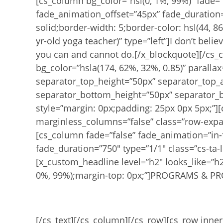
[cs_column bg_color=”hsl(0, 1%, 99%)” fade=”
fade_animation_offset=”45px” fade_duration=
solid;border-width: 5;border-color: hsl(44, 
yr-old yoga teacher)” type=”left”]I don’t belie
you can and cannot do.[/x_blockquote][/cs_c
bg_color=”hsla(174, 62%, 32%, 0.85)” paralla
separator_top_height=”50px” separator_top_
separator_bottom_height=”50px” separator_b
style=”margin: 0px;padding: 25px 0px 5px;”][
marginless_columns=”false” class=”row-expan
[cs_column fade=”false” fade_animation=”in-
fade_duration=”750″ type=”1/1″ class=”cs-ta-l
[x_custom_headline level=”h2″ looks_like=”h2″ 
0%, 99%);margin-top: 0px;”]PROGRAMS & PR
Online Re
[/cs_text][/cs_column][/cs_row][cs_row inne