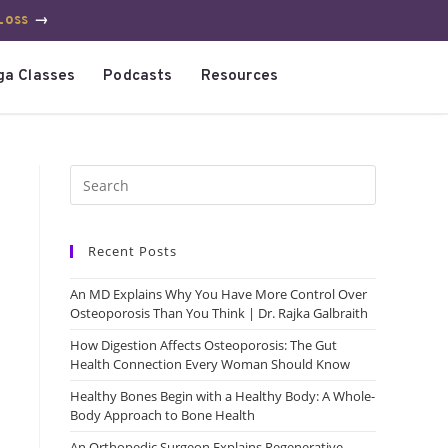
Loss
→
ga Classes
Podcasts
Resources
Recent Posts
An MD Explains Why You Have More Control Over
Osteoporosis Than You Think | Dr. Rajka Galbraith
How Digestion Affects Osteoporosis: The Gut
Health Connection Every Woman Should Know
Healthy Bones Begin with a Healthy Body: A Whole-
Body Approach to Bone Health
An Orthopedic Surgeon Explains Regenerative