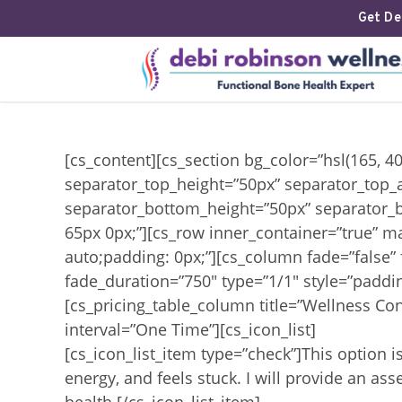
Get Deb
[cs_content][cs_section bg_color=”hsl(165, 4
separator_top_height=”50px” separator_top_
separator_bottom_height=”50px” separator_b
65px 0px;”][cs_row inner_container=”true” m
auto;padding: 0px;”][cs_column fade=”false”
fade_duration=”750″ type=”1/1″ style=”paddin
[cs_pricing_table_column title=”Wellness Con
interval=”One Time”][cs_icon_list]
[cs_icon_list_item type=”check”]This option i
energy, and feels stuck. I will provide an 