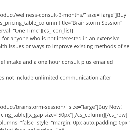
oduct/wellness-consult-3-months/” size=”large”]Buy
s_pricing_table_column title=”Brainstorm Session”
erval=”One Time”][cs_icon_list]
s for anyone who is not interested in an extensive
lth issues or ways to improve existing methods of se
rief intake and a one hour consult plus emailed
oes not include unlimited communication after
roduct/brainstorm-session/” size=”large”]Buy Now!
icing_table][x_gap size=”50px”][/cs_column][/cs_row]
olumns=”false” style=”margin: 0px auto;padding: 0px;”