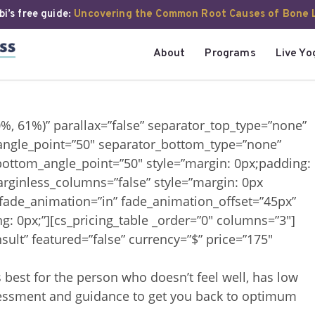
i’s free guide:
Uncovering the Common Root Causes of Bone 
About
Programs
Live Yo
0%, 61%)” parallax=”false” separator_top_type=”none”
angle_point=”50″ separator_bottom_type=”none”
ottom_angle_point=”50″ style=”margin: 0px;padding:
arginless_columns=”false” style=”margin: 0px
 fade_animation=”in” fade_animation_offset=”45px”
g: 0px;”][cs_pricing_table _order=”0″ columns=”3″]
sult” featured=”false” currency=”$” price=”175″
s best for the person who doesn’t feel well, has low
assessment and guidance to get you back to optimum