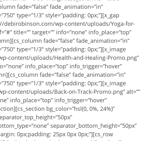
column fade=”false” fade_animation=”in”
”750″ type=”1/3″ style=”padding: 0px;”][x_gap
s://debirobinson.com/wp-content/uploads/Yoga-for-
=”#” title=”” target=”” info=”none” info_place=”top”
olumn][cs_column fade=”false” fade_animation=”in”
”750″ type=”1/3″ style=”padding: 0px;”][x_image
/wp-content/uploads/Health-and-Healing-Promo.png”
 info=”none” info_place=”top” info_trigger=”hover”
umn][cs_column fade=”false” fade_animation=”in”
”750″ type=”1/3″ style=”padding: 0px;”][x_image
wp-content/uploads/Back-on-Track-Promo.png” alt=””
none” info_place=”top” info_trigger=”hover”
ction][cs_section bg_color=”hsl(0, 0%, 24%)”
separator_top_height=”50px”
bottom_type=”none” separator_bottom_height=”50px”
argin: 0px;padding: 25px 0px 0px;”][cs_row