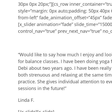
30px 0px 20px;”][cs_row inner_container=”t
style=”margin: 0px auto;padding: 50px 40px 
from-left” fade_animation_offset=”45px” fade
[x_slider animation=”fade” slide_time=”1500
control_nav=”true” prev_next_nav=”true” no_c
“Would like to say how much I enjoy and loo
for balance classes. I have been doing yoga 
Debi about two years ago.
I have been really
both
strenuous and relaxing at the same ti
practice. She gives individual attention to e
sessions in the future!”
Linda F.
[/x_slide][x_slide]