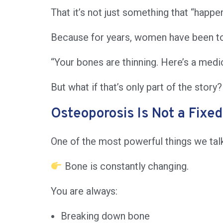
That it’s not just something that “happ
Because for years, women have been to
“Your bones are thinning. Here’s a medic
But what if that’s only part of the story?
Osteoporosis Is Not a Fixed
One of the most powerful things we talke
Bone is constantly changing.
You are always:
Breaking down bone