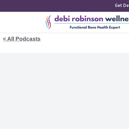
Get Deb
< All Podcasts