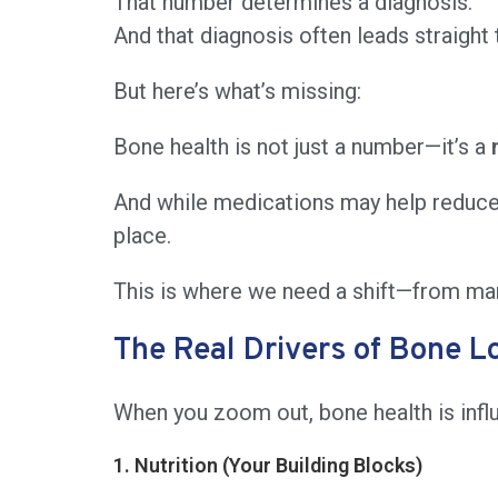
That number determines a diagnosis.
And that diagnosis often leads straight
But here’s what’s missing:
Bone health is not just a number—it’s a
And while medications may help reduce f
place.
This is where we need a shift—from ma
The Real Drivers of Bone L
When you zoom out, bone health is infl
1. Nutrition (Your Building Blocks)