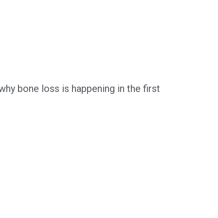
hy bone loss is happening in the first