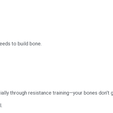
eeds to build bone.
ally through resistance training—your bones don’t ge
l.