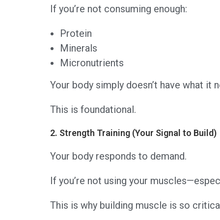
If you’re not consuming enough:
Protein
Minerals
Micronutrients
Your body simply doesn’t have what it n
This is foundational.
2. Strength Training (Your Signal to Build)
Your body responds to demand.
If you’re not using your muscles—especi
This is why building muscle is so critica