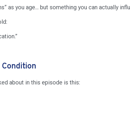
ens” as you age… but something you can actually inf
ld:
ation.”
 Condition
d about in this episode is this: