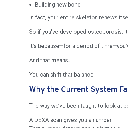
Building new bone
In fact, your entire skeleton renews itse
So if you’ve developed osteoporosis, i
It’s because—for a period of time—you’
And that means…
You can shift that balance.
Why the Current System Fal
The way we’ve been taught to look at bo
A DEXA scan gives you a number.