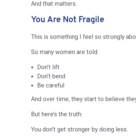
And that matters.
You Are Not Fragile
This is something I feel so strongly abo
So many women are told:
Don’t lift
Don’t bend
Be careful
And over time, they start to believe they
But here’s the truth:
You don’t get stronger by doing less.