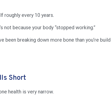
lf roughly every 10 years.
t’s not because your body “stopped working.”
ve been breaking down more bone than you’re build
ls Short
ne health is very narrow.