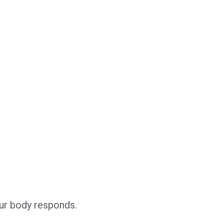
our body responds.