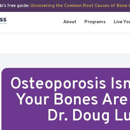
i’s free guide:
Uncovering the Common Root Causes of Bone 
About
Programs
Live Yo
Osteoporosis Is
Your Bones Are 
Dr. Doug Lu