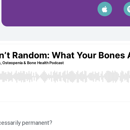
ecessarily permanent?