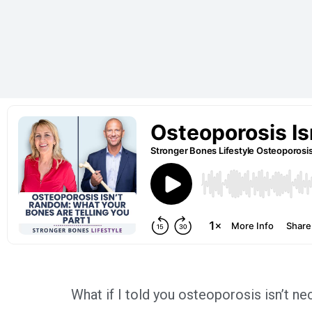
What if I told you osteoporosis isn’t n