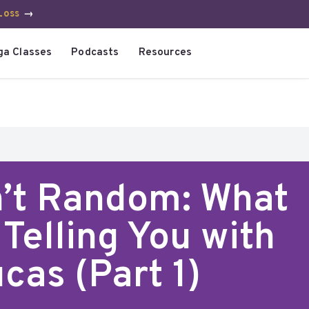
Loss
→
ga Classes
Podcasts
Resources
n’t Random: What
Telling You with
cas (Part 1)