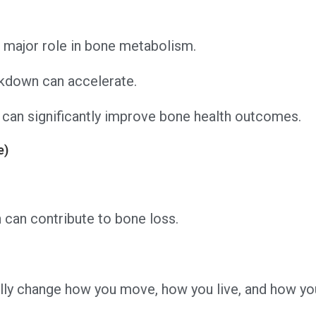
major role in bone metabolism.
akdown can accelerate.
can significantly improve bone health outcomes.
e)
 can contribute to bone loss.
ually change how you move, how you live, and how y