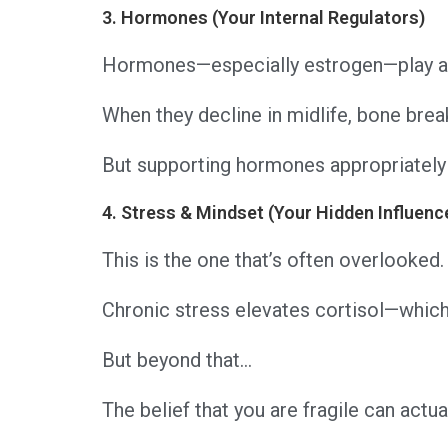
3. Hormones (Your Internal Regulators)
Hormones—especially estrogen—play a 
When they decline in midlife, bone bre
But supporting hormones appropriately 
4. Stress & Mindset (Your Hidden Influenc
This is the one that’s often overlooked.
Chronic stress elevates cortisol—which
But beyond that…
The belief that you are fragile can act