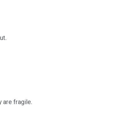
ut.
 are fragile.