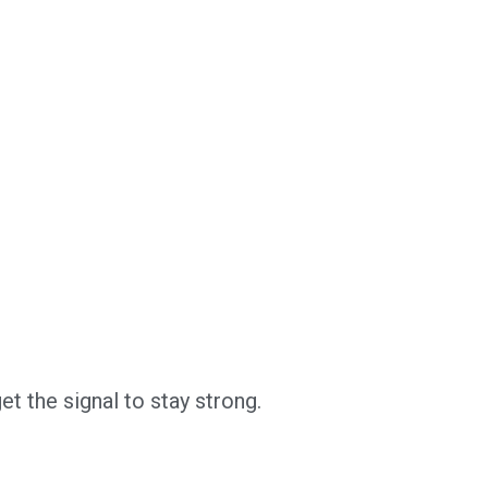
t the signal to stay strong.