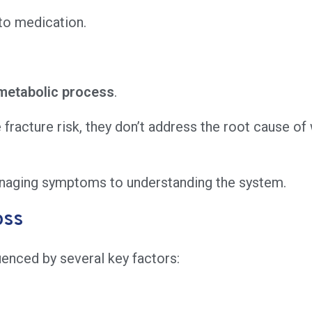
 to medication.
metabolic process
.
racture risk, they don’t address the root cause of w
naging symptoms to understanding the system.
oss
uenced by several key factors: