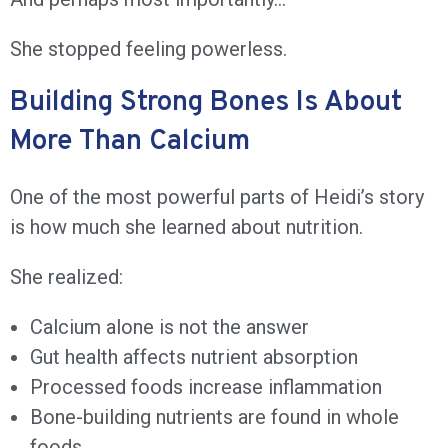
She stopped feeling powerless.
Building Strong Bones Is About
More Than Calcium
One of the most powerful parts of Heidi’s story
is how much she learned about nutrition.
She realized:
Calcium alone is not the answer
Gut health affects nutrient absorption
Processed foods increase inflammation
Bone-building nutrients are found in whole
foods