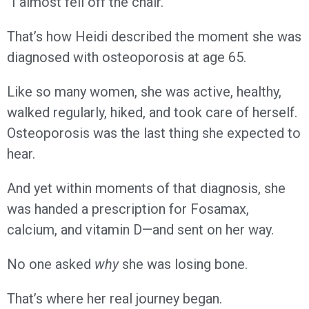
“I almost fell off the chair.”
That’s how Heidi described the moment she was
diagnosed with osteoporosis at age 65.
Like so many women, she was active, healthy,
walked regularly, hiked, and took care of herself.
Osteoporosis was the last thing she expected to
hear.
And yet within moments of that diagnosis, she
was handed a prescription for Fosamax,
calcium, and vitamin D—and sent on her way.
No one asked
why
she was losing bone.
That’s where her real journey began.