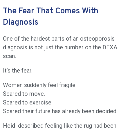
The Fear That Comes With
Diagnosis
One of the hardest parts of an osteoporosis
diagnosis is not just the number on the DEXA
scan.
It’s the fear.
Women suddenly feel fragile.
Scared to move.
Scared to exercise.
Scared their future has already been decided.
Heidi described feeling like the rug had been