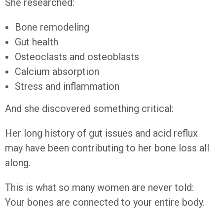
She researched:
Bone remodeling
Gut health
Osteoclasts and osteoblasts
Calcium absorption
Stress and inflammation
And she discovered something critical:
Her long history of gut issues and acid reflux
may have been contributing to her bone loss all
along.
This is what so many women are never told:
Your bones are connected to your entire body.