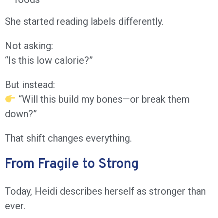
She started reading labels differently.
Not asking:
“Is this low calorie?”
But instead:
“Will this build my bones—or break them
down?”
That shift changes everything.
From Fragile to Strong
Today, Heidi describes herself as stronger than
ever.