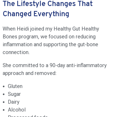
The Lifestyle Changes That
Changed Everything
When Heidi joined my Healthy Gut Healthy
Bones program, we focused on reducing
inflammation and supporting the gut-bone
connection.
She committed to a 90-day anti-inflammatory
approach and removed:
Gluten
Sugar
Dairy
Alcohol