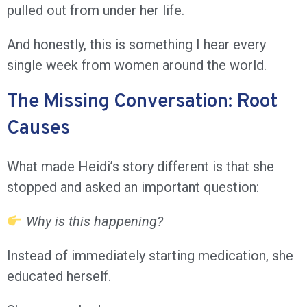
pulled out from under her life.
And honestly, this is something I hear every
single week from women around the world.
The Missing Conversation: Root
Causes
What made Heidi’s story different is that she
stopped and asked an important question:
Why is this happening?
Instead of immediately starting medication, she
educated herself.