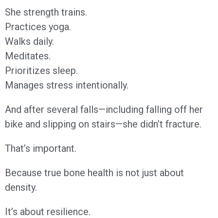
She strength trains.
Practices yoga.
Walks daily.
Meditates.
Prioritizes sleep.
Manages stress intentionally.
And after several falls—including falling off her
bike and slipping on stairs—she didn’t fracture.
That’s important.
Because true bone health is not just about
density.
It’s about resilience.