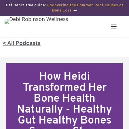
Get Debi’s free guide:
Uncovering the Common Root Causes of
Bone Loss
→
< All Podcasts
How Heidi
Transformed Her
Bone Health
Naturally - Healthy
Gut Healthy Bones