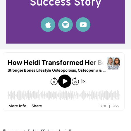
Success Story