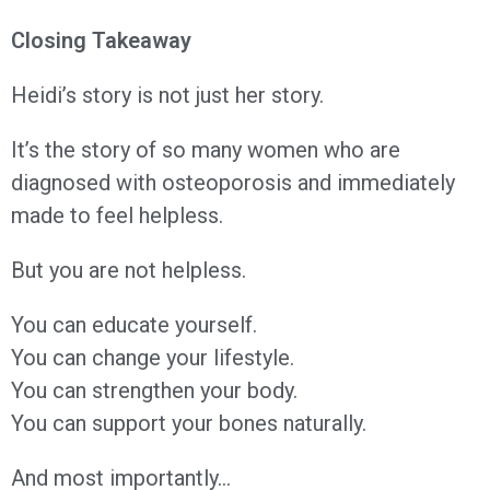
Closing Takeaway
Heidi’s story is not just her story.
It’s the story of so many women who are
diagnosed with osteoporosis and immediately
made to feel helpless.
But you are not helpless.
You can educate yourself.
You can change your lifestyle.
You can strengthen your body.
You can support your bones naturally.
And most importantly…