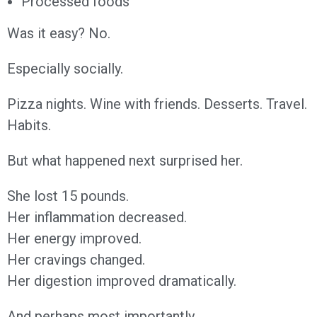
Processed foods
Was it easy? No.
Especially socially.
Pizza nights. Wine with friends. Desserts. Travel.
Habits.
But what happened next surprised her.
She lost 15 pounds.
Her inflammation decreased.
Her energy improved.
Her cravings changed.
Her digestion improved dramatically.
And perhaps most importantly…