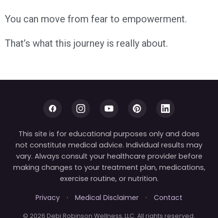
You can move from fear to empowerment.
That’s what this journey is really about.
This site is for educational purposes only and does
not constitute medical advice. Individual results may
vary. Always consult your healthcare provider before
making changes to your treatment plan, medications,
exercise routine, or nutrition.
Privacy
·
Medical Disclaimer
·
Contact
© 2026 Debi Robinson Wellness, LLC. All rights reserved.