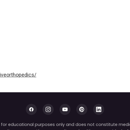
iveorthopedics/
is for educational purposes only and does not constitute medi