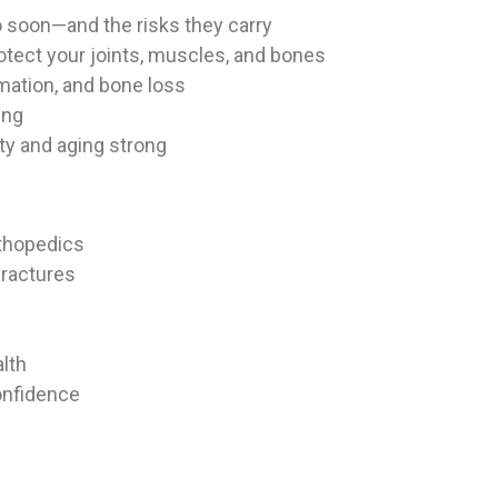
 soon—and the risks they carry
tect your joints, muscles, and bones
mation, and bone loss
ing
ity and aging strong
rthopedics
ractures
lth
onfidence