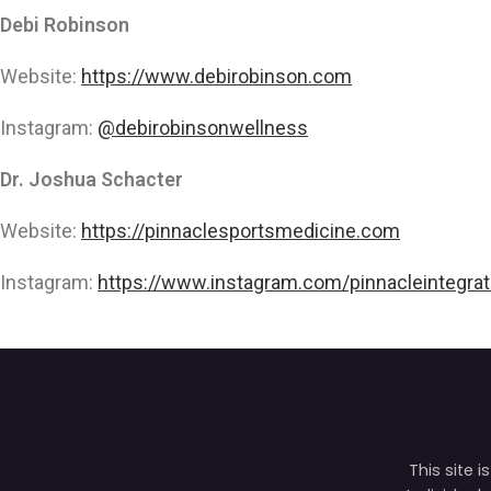
Debi Robinson
Website:
https://www.debirobinson.com
Instagram:
@debirobinsonwellness
Dr. Joshua Schacter
Website:
https://pinnaclesportsmedicine.com
Instagram:
https://www.instagram.com/pinnacleintegrat
This site 