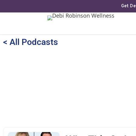
Get Deb
< All Podcasts