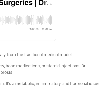
ay from the traditional medical model.
ry, bone medications, or steroid injections. Dr.
porosis.
can. It’s a metabolic, inflammatory, and hormonal issue