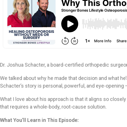
Dr. Joshua Schacter, a board-certified orthopedic surge
We talked about why he made that decision and what he’
Schacter’s story is personal, powerful, and eye-opening 
What I love about his approach is that it aligns so closel
that requires a whole-body, root-cause solution.
What You’ll Learn in This Episode: