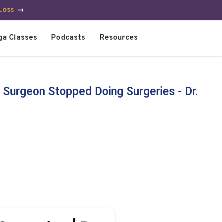
Loss
→
ga Classes
Podcasts
Resources
 Surgeon Stopped Doing Surgeries - Dr.