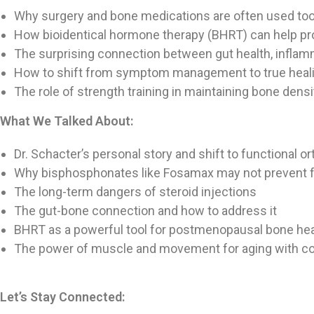
Why surgery and bone medications are often used too
How bioidentical hormone therapy (BHRT) can help pro
The surprising connection between gut health, inflam
How to shift from symptom management to true heal
The role of strength training in maintaining bone dens
What We Talked About:
Dr. Schacter’s personal story and shift to functional o
Why bisphosphonates like Fosamax may not prevent f
The long-term dangers of steroid injections
The gut-bone connection and how to address it
BHRT as a powerful tool for postmenopausal bone hea
The power of muscle and movement for aging with c
Let’s Stay Connected: