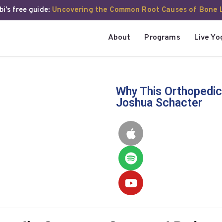
i’s free guide:
Uncovering the Common Root Causes of Bone 
About
Programs
Live Yo
Why This Orthopedic
Joshua Schacter