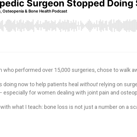
on who performed over 15,000 surgeries, chose to walk aw
s doing now to help patients heal
without
relying on surge
— especially for women dealing with joint pain and osteo
y with what I teach: bone loss is not just a number on a s