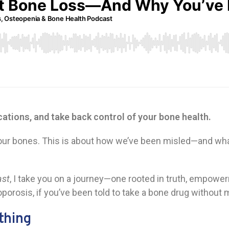
cations, and take back control of your bone health.
ut your bones. This is about how we’ve been misled—and wh
ast
, I take you on a journey—one rooted in truth, empowe
porosis, if you’ve been told to take a bone drug without m
thing