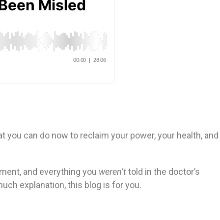
at you can do now to reclaim your power, your health, and
rment, and everything you
weren’t
told in the doctor’s
uch explanation, this blog is for you.