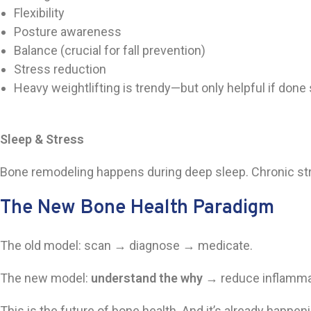
Flexibility
Posture awareness
Balance (crucial for fall prevention)
Stress reduction
Heavy weightlifting is trendy—but only helpful if done s
Sleep & Stress
Bone remodeling happens during deep sleep. Chronic stre
The New Bone Health Paradigm
The old model: scan → diagnose → medicate.
The new model:
understand the why
→ reduce inflammati
This is the future of bone health. And it’s already happe