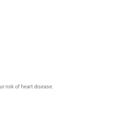
 risk of heart disease.