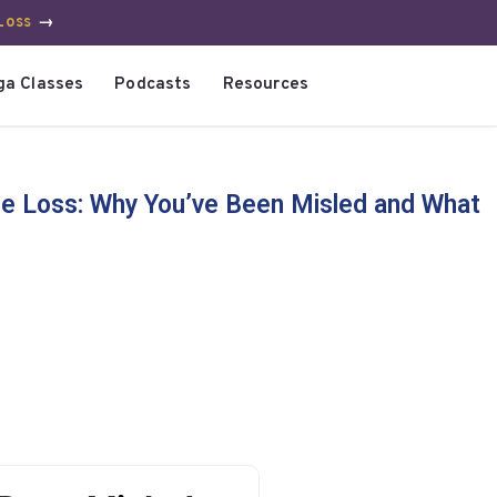
Loss
→
ga Classes
Podcasts
Resources
e Loss: Why You’ve Been Misled and What