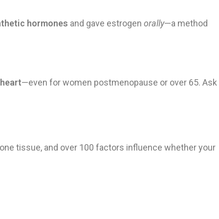
nthetic hormones
and gave estrogen
orally
—a method
 heart
—even for women postmenopause or over 65. Ask
one tissue, and over 100 factors influence whether your