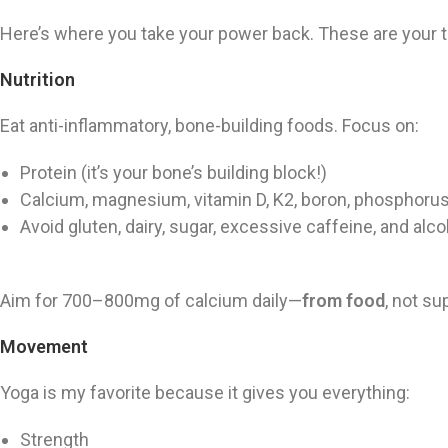
Here’s where you take your power back. These are your t
Nutrition
Eat anti-inflammatory, bone-building foods. Focus on:
Protein (it’s your bone’s building block!)
Calcium, magnesium, vitamin D, K2, boron, phosphoru
Avoid gluten, dairy, sugar, excessive caffeine, and alco
Aim for 700–800mg of calcium daily—
from food
, not s
Movement
Yoga is my favorite because it gives you everything:
Strength