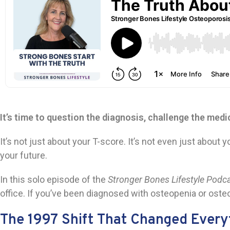
It’s time to question the diagnosis, challenge the medi
It’s not just about your T-score. It’s not even just abo
your future.
In this solo episode of the
Stronger Bones Lifestyle Podc
office. If you’ve been diagnosed with osteopenia or osteo
The 1997 Shift That Changed Every