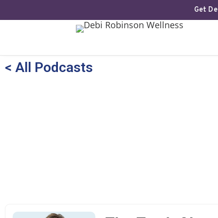
Get Deb
< All Podcasts