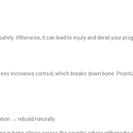
afely. Otherwise, it can lead to injury and derail your pro
ss increases cortisol, which breaks down bone. Prioritiz
on → rebuild naturally.
ning in bone clinics across the country, where orthopedic