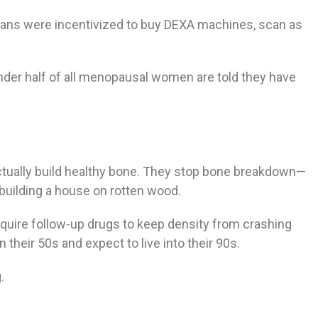
ians were incentivized to buy DEXA machines, scan as
nder half of all menopausal women are told they have
ctually build healthy bone. They stop bone breakdown—
 building a house on rotten wood.
quire follow-up drugs to keep density from crashing
their 50s and expect to live into their 90s.
.