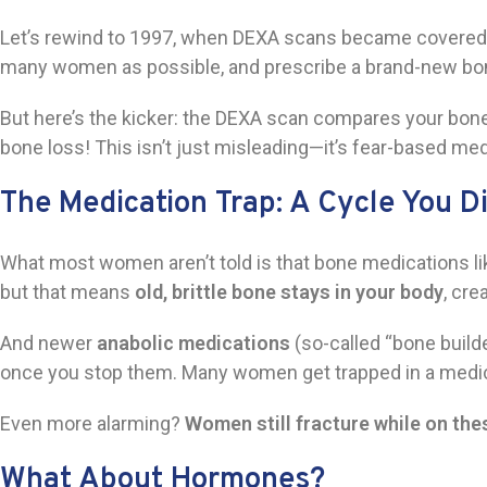
Let’s rewind to 1997, when DEXA scans became covered b
many women as possible, and prescribe a brand-new b
But here’s the kicker: the DEXA scan compares your bone 
bone loss! This isn’t just misleading—it’s fear-based med
The Medication Trap: A Cycle You D
What most women aren’t told is that bone medications l
but that means
old, brittle bone stays in your body
, cre
And newer
anabolic medications
(so-called “bone build
once you stop them. Many women get trapped in a medicatio
Even more alarming?
Women still fracture while on the
What About Hormones?