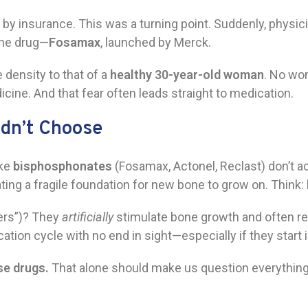
y insurance. This was a turning point. Suddenly, physic
one drug—
Fosamax
, launched by Merck.
density to that of a
healthy 30-year-old woman
. No wo
icine. And that fear often leads straight to medication.
idn’t Choose
ike
bisphosphonates
(Fosamax, Actonel, Reclast) don’t a
ating a fragile foundation for new bone to grow on. Think:
ers”)? They
artificially
stimulate bone growth and often re
n cycle with no end in sight—especially if they start in 
se drugs.
That alone should make us question everything