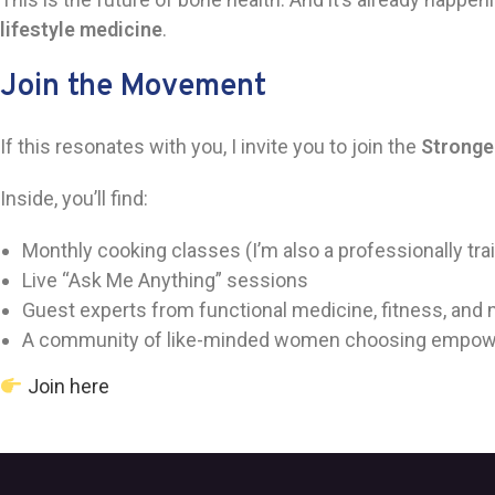
lifestyle medicine
.
Join the Movement
If this resonates with you, I invite you to join the
Stronge
Inside, you’ll find:
Monthly cooking classes (I’m also a professionally tra
Live “Ask Me Anything” sessions
Guest experts from functional medicine, fitness, and n
A community of like-minded women choosing empow
Join here