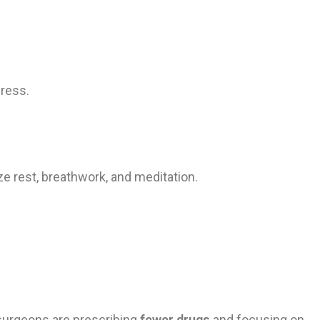
gress.
e rest, breathwork, and meditation.
 surgeons are prescribing
fewer drugs
and focusing on