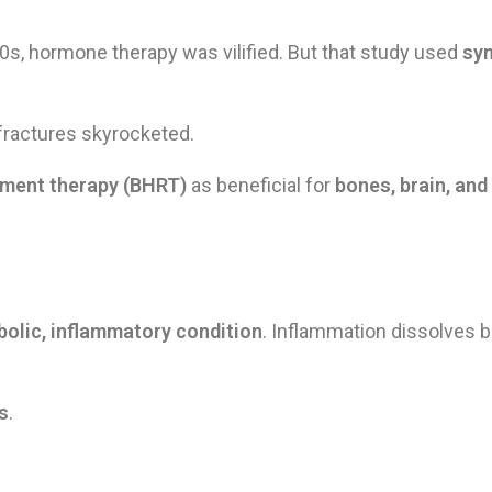
00s, hormone therapy was vilified. But that study used
sy
 fractures skyrocketed.
ement therapy (BHRT)
as beneficial for
bones, brain, and
olic, inflammatory condition
. Inflammation dissolves b
s
.