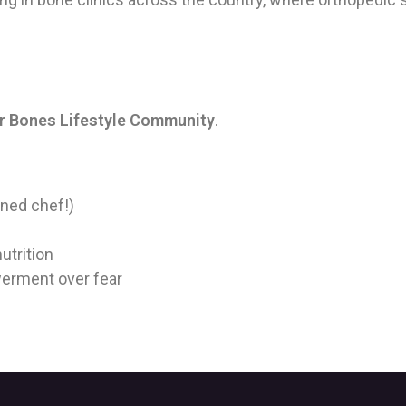
r Bones Lifestyle Community
.
ined chef!)
utrition
erment over fear