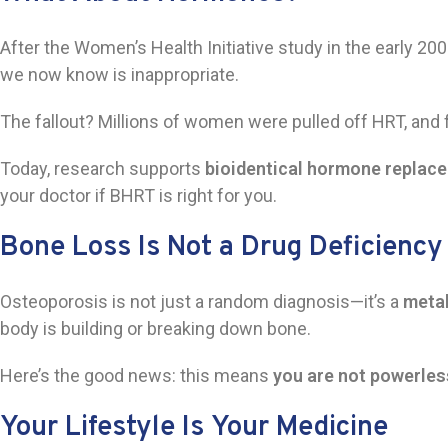
After the Women’s Health Initiative study in the early 20
we now know is inappropriate.
The fallout? Millions of women were pulled off HRT, and
Today, research supports
bioidentical hormone replac
your doctor if BHRT is right for you.
Bone Loss Is Not a Drug Deficiency
Osteoporosis is not just a random diagnosis—it’s a
metab
body is building or breaking down bone.
Here’s the good news: this means
you are not powerles
Your Lifestyle
Is
Your Medicine