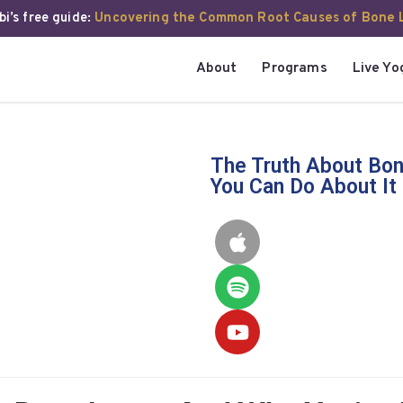
i’s free guide:
Uncovering the Common Root Causes of Bone 
About
Programs
Live Yo
The Truth About Bon
You Can Do About It