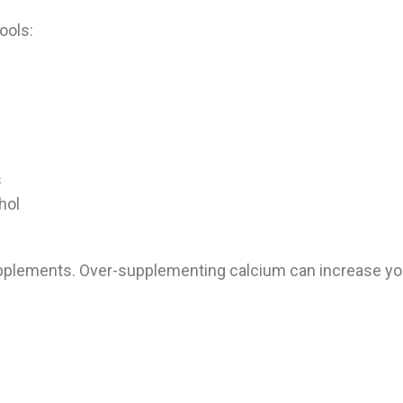
ools:
s
hol
upplements. Over-supplementing calcium can increase your