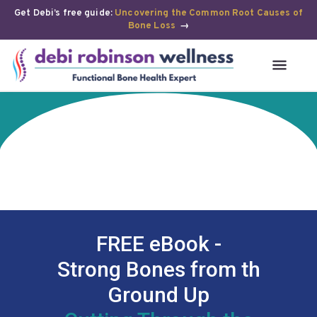
Get Debi’s free guide:
Uncovering the Common Root Causes of
Bone Loss
→
FREE eBook -
Strong Bones from th
Ground Up