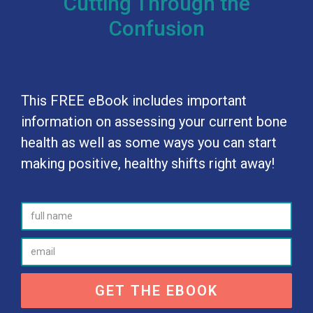
Cutting Through the
Confusion
This FREE eBook includes important
information on assessing your current bone
health as well as some ways you can start
making positive, healthy shifts right away!
GET THE EBOOK