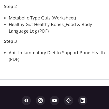
Step 2
Metabolic Type Quiz
(Worksheet)
Healthy Gut Healthy Bones_Food & Body
Language Log
(PDF)
Step 3
Anti-Inflammatory Diet to Support Bone Health
(PDF)