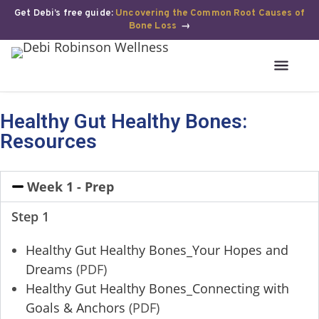
Get Debi’s free guide:
Uncovering the Common Root Causes of
Bone Loss
→
Healthy Gut Healthy Bones:
Resources
Week 1 - Prep
Step 1
Healthy Gut Healthy Bones_Your Hopes and
Dreams
(PDF)
Healthy Gut Healthy Bones_Connecting with
Goals & Anchors
(PDF)