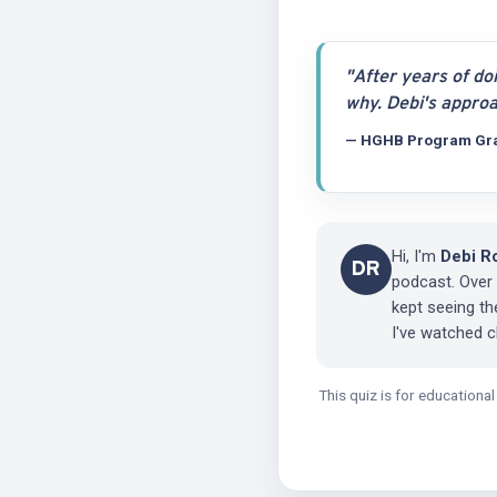
"After years of do
why. Debi's approa
— HGHB Program Gr
Hi, I'm
Debi R
DR
podcast. Over
kept seeing t
I've watched 
This quiz is for educationa