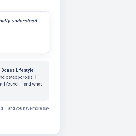
inally understood
 Bones Lifestyle
nd osteoporosis, I
at I found — and what
ging — and you have more say