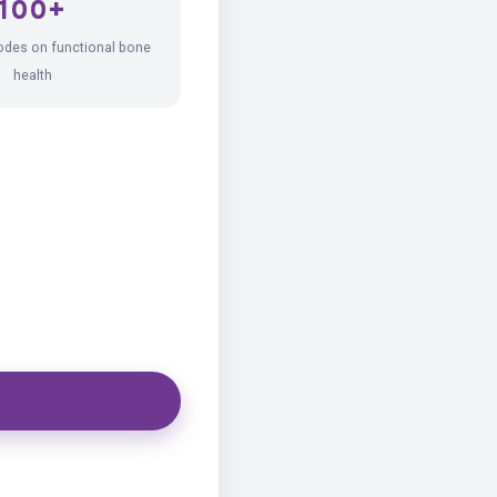
100+
odes on functional bone
health