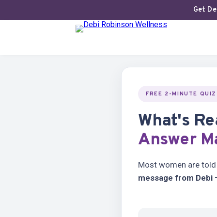
Get Deb
FREE 2-MINUTE QUIZ
What's Re
Answer Ma
Most women are told t
message from Debi
—