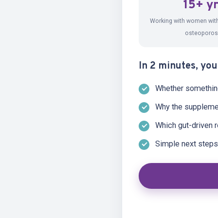
15+ y
WATCH · A MESSAGE
Working with women wit
osteoporos
In 2 minutes, you'
Whether something 
Why the suppleme
Which gut-driven r
Simple next steps 