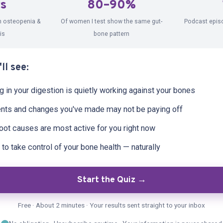
rs
80–90%
 FROM DEBI
h osteopenia &
Of women I test show the same gut-
Podcast epis
is
bone pattern
ll see:
in your digestion is quietly working against your bones
nts and changes you've made may not be paying off
oot causes are most active for you right now
to take control of your bone health — naturally
Start the Quiz →
Free · About 2 minutes · Your results sent straight to your inbox