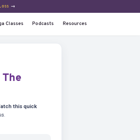
Loss
→
ga Classes
Podcasts
Resources
?
The
atch this quick
ss.