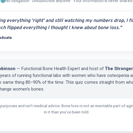
No obligation · Unsubscribe anytime · Your information is never shared
ing everything 'right' and still watching my numbers drop, I f
ch flipped everything I thought I knew about bone loss."
aduate
obinson
— Functional Bone Health Expert and host of
The Stronger
 years of running functional labs with women who have osteopenia a
he same thing 80–90% of the time. This quiz comes straight from wh
change women's bones.
l purposes and isn't medical advice. Bone loss is not an inevitable part of a
in it than you've been told.