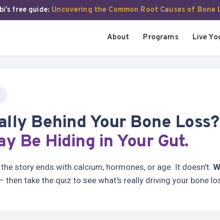
i’s free guide:
Uncovering the Common Root Causes of Bone 
About
Programs
Live Yo
ally Behind Your Bone Loss
y Be Hiding in Your Gut.
he story ends with calcium, hormones, or age. It doesn't.
W
 then take the quiz to see what's really driving your bone lo